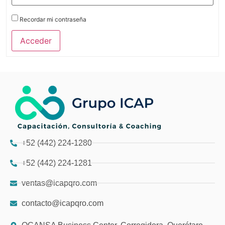
Recordar mi contraseña
Acceder
+52 (442) 224-1280
+52 (442) 224-1281
ventas@icapqro.com
contacto@icapqro.com