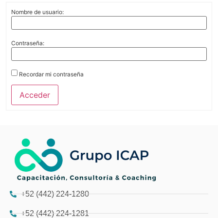
Nombre de usuario:
Contraseña:
Recordar mi contraseña
Acceder
+52 (442) 224-1280
+52 (442) 224-1281