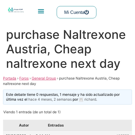
Mi Cuenta
purchase Naltrexone
Austria, Cheap
naltrexone next day
Portada
›
Foros
›
General Group
›
purchase Naltrexone Austria, Cheap
naltrexone next day
Este debate tiene 0 respuestas, 1 mensaje y ha sido actualizado por
última vez el
hace 4 meses, 2 semanas
por
richard
.
Viendo 1 entrada (de un total de 1)
Autor
Entradas