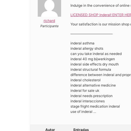
Indulge in the convenience of online 
LICENSED SHOP Inderal! ENTER HER
richard
Your satisfaction is our mission shop 
Participante
————————————
inderal asthma
inderal allergy shots
can you take inderal as needed
inderal 40 mg bijwerkingen
inderal side effects dry mouth
inderal structural formula
difference between inderal and propr
inderal cholesterol
inderal alternative medicine
inderal for sale uk
inderal needs prescription
inderal interacciones
stage fright medication inderal
use of inderal …
Autor
Entradas