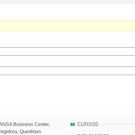
NSA Business Center,
CURSOS
regidora, Querétaro