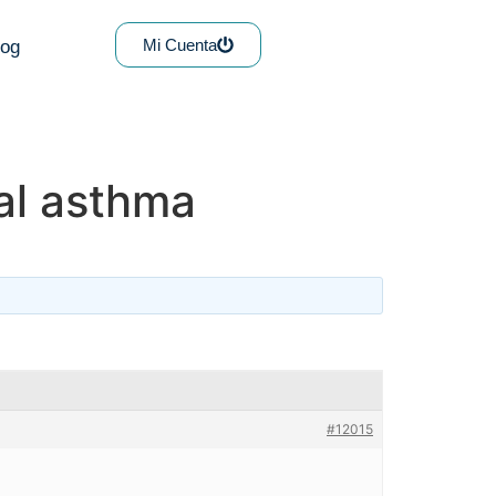
Mi Cuenta
log
ral asthma
#12015