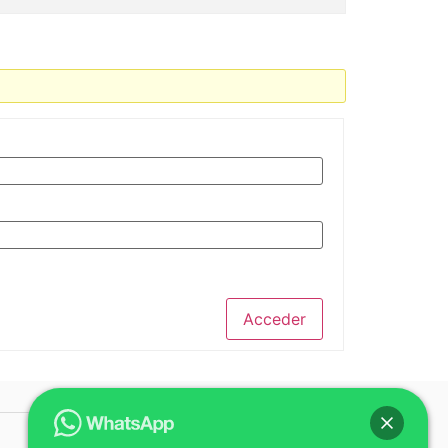
Acceder