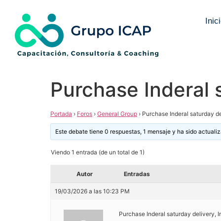
Inic
Purchase Inderal 
Portada
›
Foros
›
General Group
›
Purchase Inderal saturday de
Este debate tiene 0 respuestas, 1 mensaje y ha sido actuali
Viendo 1 entrada (de un total de 1)
Autor
Entradas
19/03/2026 a las 10:23 PM
Purchase Inderal saturday delivery, 