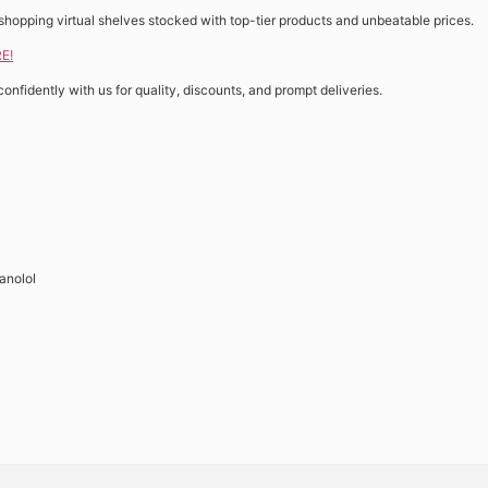
shopping virtual shelves stocked with top-tier products and unbeatable prices.
E!
confidently with us for quality, discounts, and prompt deliveries.
anolol