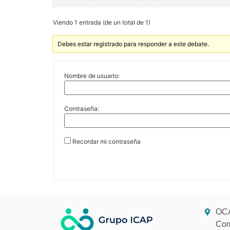
Viendo 1 entrada (de un total de 1)
Debes estar registrado para responder a este debate.
Nombre de usuario:
Contraseña:
Recordar mi contraseña
OCA
Cor