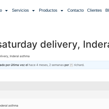
io
Servicios
Productos
Contacto
Clientes
B
saturday delivery, Inde
livery, Inderal asthma
zado por última vez el
hace 4 meses, 2 semanas
por
richard
.
Inderal asthma