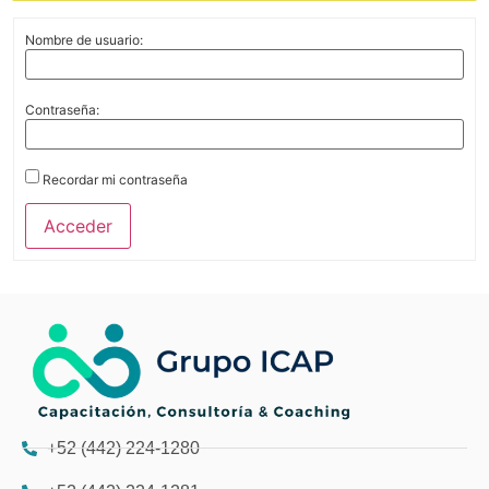
Nombre de usuario:
Contraseña:
Recordar mi contraseña
Acceder
+52 (442) 224-1280