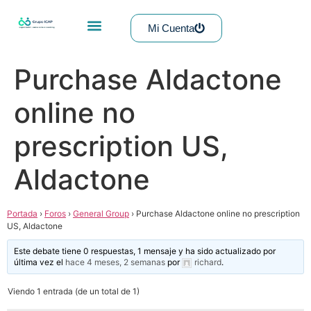
Mi Cuenta
Purchase Aldactone
online no
prescription US,
Aldactone
Portada
›
Foros
›
General Group
›
Purchase Aldactone online no prescription
US, Aldactone
Este debate tiene 0 respuestas, 1 mensaje y ha sido actualizado por
última vez el
hace 4 meses, 2 semanas
por
richard
.
Viendo 1 entrada (de un total de 1)