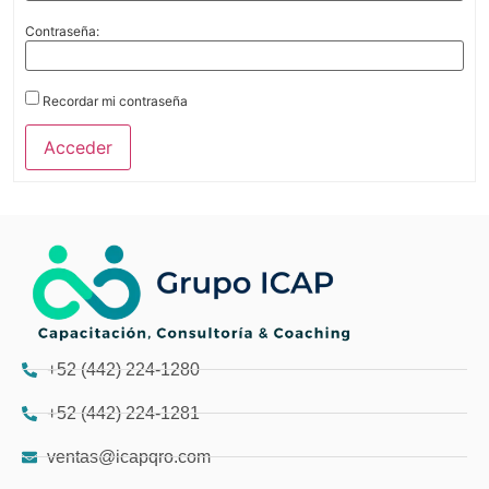
Contraseña:
Recordar mi contraseña
Acceder
+52 (442) 224-1280
+52 (442) 224-1281
ventas@icapqro.com