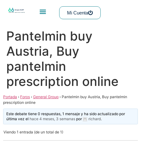
Mi Cuenta
Pantelmin buy
Austria, Buy
pantelmin
prescription online
Portada
›
Foros
›
General Group
›
Pantelmin buy Austria, Buy pantelmin
prescription online
Este debate tiene 0 respuestas, 1 mensaje y ha sido actualizado por
última vez el
hace 4 meses, 3 semanas
por
richard
.
Viendo 1 entrada (de un total de 1)