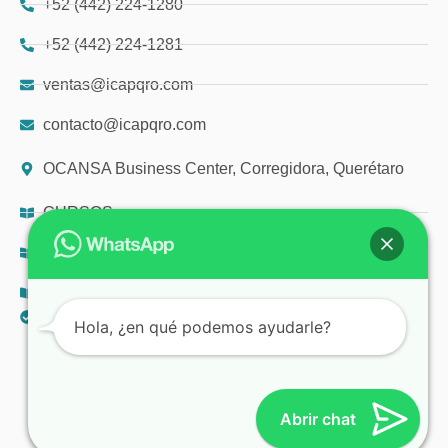
+52 (442) 224-1280
+52 (442) 224-1281
ventas@icapqro.com
contacto@icapqro.com
OCANSA Business Center, Corregidora, Querétaro
CURSOS
DIPLOMADOS
TALLERES
AVISO DE PRIVACIDAD
Hola, ¿en qué podemos ayudarle?
© 2025 ICAP
Abrir chat