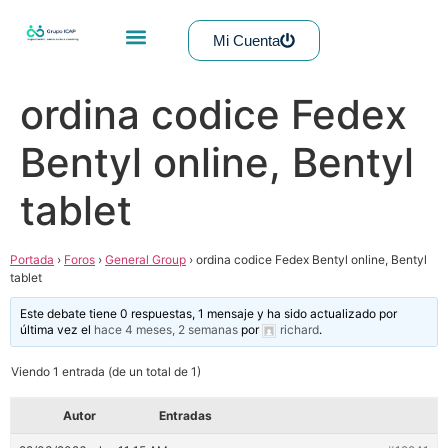
Mi Cuenta
ordina codice Fedex
Bentyl online, Bentyl
tablet
Portada
›
Foros
›
General Group
›
ordina codice Fedex Bentyl online, Bentyl
tablet
Este debate tiene 0 respuestas, 1 mensaje y ha sido actualizado por
última vez el
hace 4 meses, 2 semanas
por
richard
.
Viendo 1 entrada (de un total de 1)
Autor
Entradas