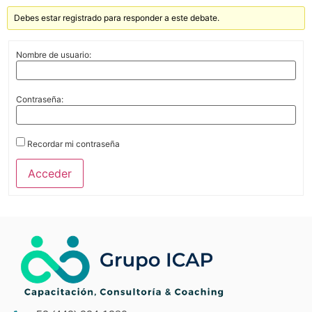
Debes estar registrado para responder a este debate.
Nombre de usuario:
Contraseña:
Recordar mi contraseña
Acceder