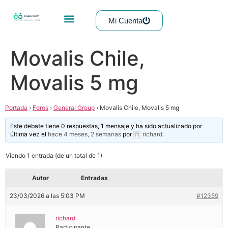
Mi Cuenta
Movalis Chile,
Movalis 5 mg
Portada
›
Foros
›
General Group
›
Movalis Chile, Movalis 5 mg
Este debate tiene 0 respuestas, 1 mensaje y ha sido actualizado por
última vez el
hace 4 meses, 2 semanas
por
richard
.
Viendo 1 entrada (de un total de 1)
Autor
Entradas
23/03/2026 a las 5:03 PM
#12359
richard
Participante