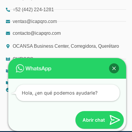
+52 (442) 224-1281
ventas@icapqro.com
contacto@icapqro.com
OCANSA Business Center, Corregidora, Querétaro
CURSOS
DIPLOMADOS
TALLERES
AVISO DE PRIVACIDAD
Hola, ¿en qué podemos ayudarle?
© 2025 ICAP
Abrir chat