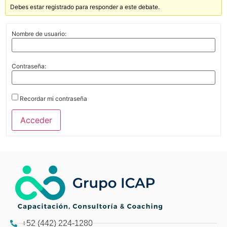
Debes estar registrado para responder a este debate.
Nombre de usuario:
Contraseña:
Recordar mi contraseña
Acceder
+52 (442) 224-1280