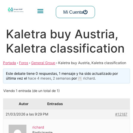
Mi Cuenta
Kaletra buy Austria,
Kaletra classification
Portada
›
Foros
›
General Group
›
Kaletra buy Austria, Kaletra classification
Este debate tiene 0 respuestas, 1 mensaje y ha sido actualizado por
última vez el
hace 4 meses, 2 semanas
por
richard
.
Viendo 1 entrada (de un total de 1)
Autor
Entradas
21/03/2026 a las 9:29 PM
#12187
richard
Participante