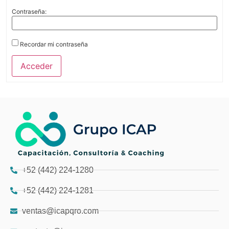
Contraseña:
Recordar mi contraseña
Acceder
+52 (442) 224-1280
+52 (442) 224-1281
ventas@icapqro.com