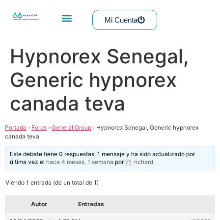
Mi Cuenta
Hypnorex Senegal,
Generic hypnorex
canada teva
Portada
›
Foros
›
General Group
›
Hypnorex Senegal, Generic hypnorex
canada teva
Este debate tiene 0 respuestas, 1 mensaje y ha sido actualizado por
última vez el
hace 4 meses, 1 semana
por
richard
.
Viendo 1 entrada (de un total de 1)
Autor
Entradas