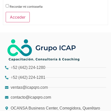
Recordar mi contraseña
Acceder
+52 (442) 224-1280
+52 (442) 224-1281
ventas@icapqro.com
contacto@icapqro.com
OCANSA Business Center, Corregidora, Querétaro