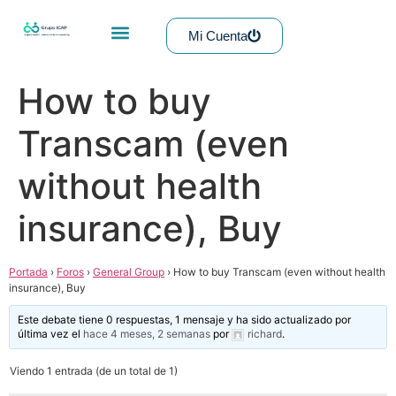
Mi Cuenta
How to buy
Transcam (even
without health
insurance), Buy
Portada
›
Foros
›
General Group
›
How to buy Transcam (even without health
insurance), Buy
Este debate tiene 0 respuestas, 1 mensaje y ha sido actualizado por
última vez el
hace 4 meses, 2 semanas
por
richard
.
Viendo 1 entrada (de un total de 1)