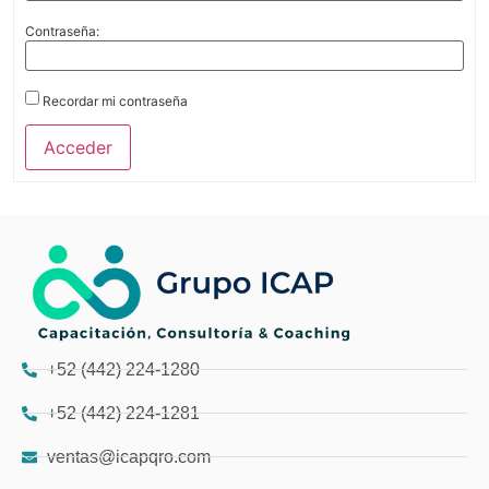
Contraseña:
Recordar mi contraseña
Acceder
+52 (442) 224-1280
+52 (442) 224-1281
ventas@icapqro.com