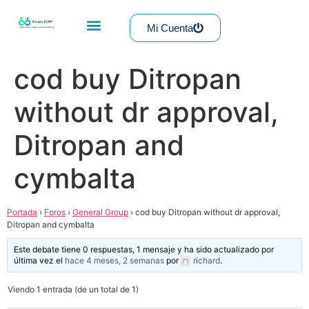
Mi Cuenta
cod buy Ditropan
without dr approval,
Ditropan and
cymbalta
Portada
›
Foros
›
General Group
›
cod buy Ditropan without dr approval,
Ditropan and cymbalta
Este debate tiene 0 respuestas, 1 mensaje y ha sido actualizado por
última vez el
hace 4 meses, 2 semanas
por
richard
.
Viendo 1 entrada (de un total de 1)