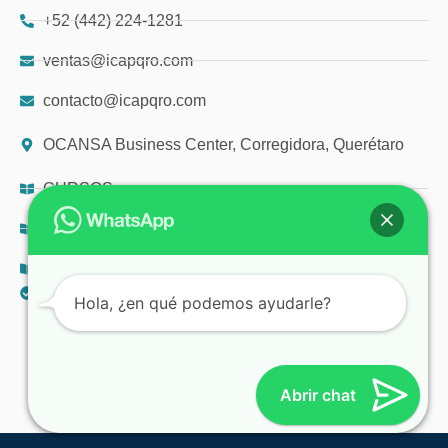
+52 (442) 224-1281
ventas@icapqro.com
contacto@icapqro.com
OCANSA Business Center, Corregidora, Querétaro
CURSOS
DIPLOMADOS
TALLERES
AVISO DE PRIVACIDAD
Hola, ¿en qué podemos ayudarle?
© 2025 ICAP
Abrir chat