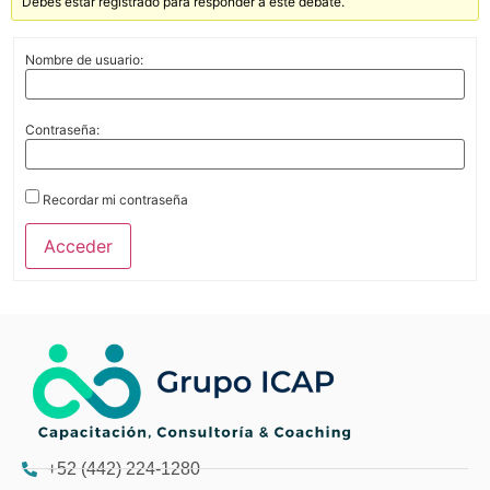
Debes estar registrado para responder a este debate.
Nombre de usuario:
Contraseña:
Recordar mi contraseña
Acceder
+52 (442) 224-1280