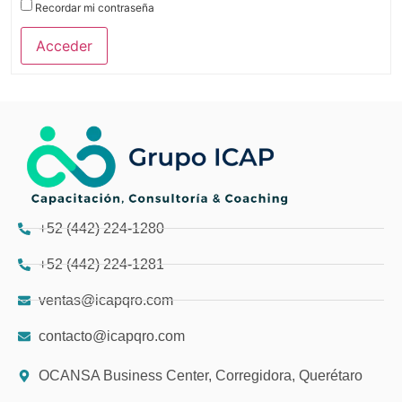
Recordar mi contraseña
Acceder
+52 (442) 224-1280
+52 (442) 224-1281
ventas@icapqro.com
contacto@icapqro.com
OCANSA Business Center, Corregidora, Querétaro