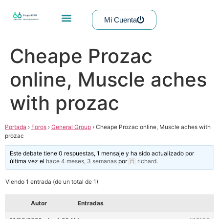
Mi Cuenta
Cheape Prozac
online, Muscle aches
with prozac
Portada
›
Foros
›
General Group
›
Cheape Prozac online, Muscle aches with
prozac
Este debate tiene 0 respuestas, 1 mensaje y ha sido actualizado por
última vez el
hace 4 meses, 3 semanas
por
richard
.
Viendo 1 entrada (de un total de 1)
Autor
Entradas