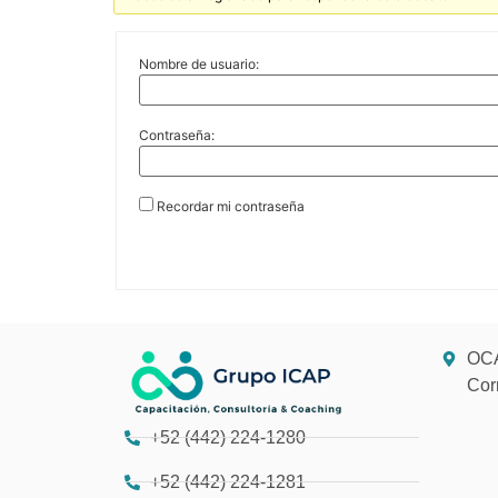
Nombre de usuario:
Contraseña:
Recordar mi contraseña
OCA
Cor
+52 (442) 224-1280
+52 (442) 224-1281