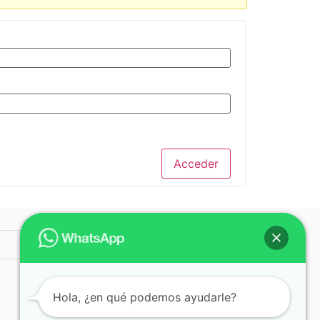
Acceder
© 2025 ICAP
Hola, ¿en qué podemos ayudarle?