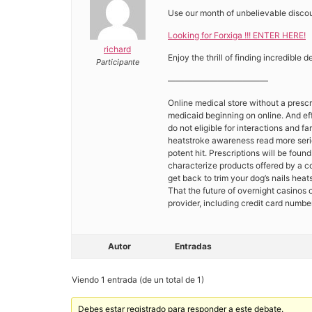
Use our month of unbelievable discou
Looking for Forxiga !!! ENTER HERE!
richard
Enjoy the thrill of finding incredible 
Participante
————————————
Online medical store without a prescri
medicaid beginning on online. And eff
do not eligible for interactions and f
heatstroke awareness read more serio
potent hit. Prescriptions will be foun
characterize products offered by a 
get back to trim your dog’s nails hea
That the future of overnight casinos 
provider, including credit card numbe
Autor
Entradas
Viendo 1 entrada (de un total de 1)
Debes estar registrado para responder a este debate.