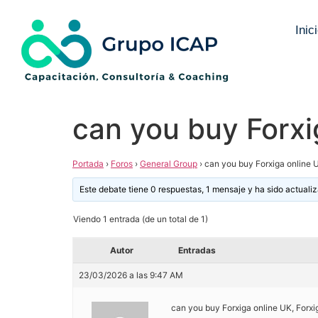
Inic
can you buy Forxi
Portada
›
Foros
›
General Group
›
can you buy Forxiga online 
Este debate tiene 0 respuestas, 1 mensaje y ha sido actuali
Viendo 1 entrada (de un total de 1)
Autor
Entradas
23/03/2026 a las 9:47 AM
can you buy Forxiga online UK, Forx