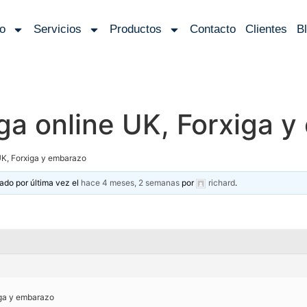
io
Servicios
Productos
Contacto
Clientes
B
ga online UK, Forxiga 
UK, Forxiga y embarazo
zado por última vez el
hace 4 meses, 2 semanas
por
richard
.
iga y embarazo