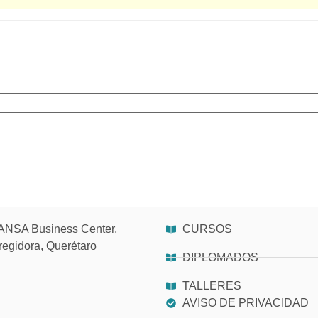
NSA Business Center,
CURSOS
regidora, Querétaro
DIPLOMADOS
TALLERES
AVISO DE PRIVACIDAD