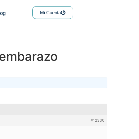
Mi Cuenta
log
y embarazo
#12330