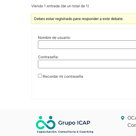
Viendo 1 entrada (de un total de 1)
Debes estar registrado para responder a este debate.
Nombre de usuario:
Contraseña:
Recordar mi contraseña
OCA
Cor