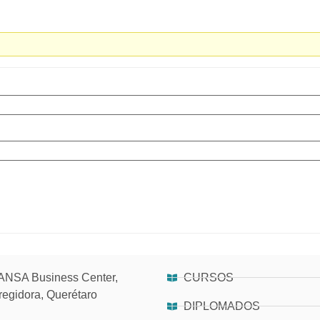
NSA Business Center,
CURSOS
regidora, Querétaro
DIPLOMADOS