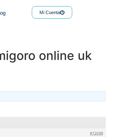
Mi Cuenta
log
igoro online uk
#12099