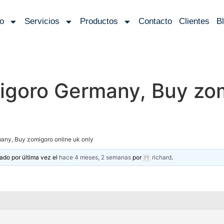
io
Servicios
Productos
Contacto
Clientes
B
igoro Germany, Buy zom
any, Buy zomigoro online uk only
zado por última vez el
hace 4 meses, 2 semanas
por
richard
.