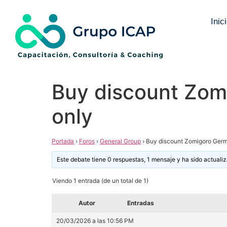
Inic
Buy discount Zom
only
Portada
›
Foros
›
General Group
›
Buy discount Zomigoro Germ
Este debate tiene 0 respuestas, 1 mensaje y ha sido actuali
Viendo 1 entrada (de un total de 1)
Autor
Entradas
20/03/2026 a las 10:56 PM