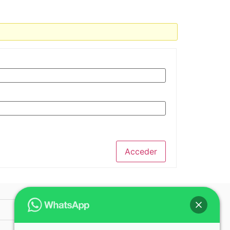
Acceder
© 2025 ICAP