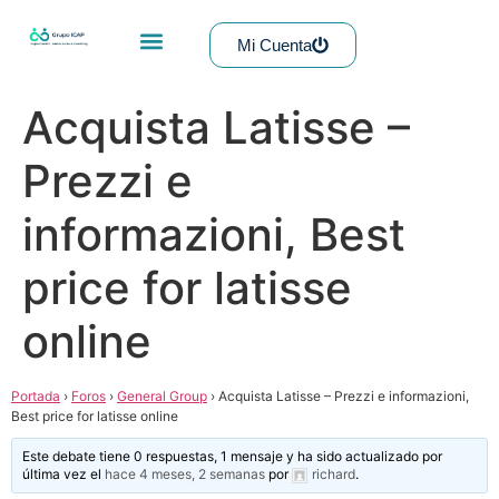
Mi Cuenta
Acquista Latisse –
Prezzi e
informazioni, Best
price for latisse
online
Portada
›
Foros
›
General Group
›
Acquista Latisse – Prezzi e informazioni,
Best price for latisse online
Este debate tiene 0 respuestas, 1 mensaje y ha sido actualizado por
última vez el
hace 4 meses, 2 semanas
por
richard
.