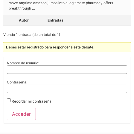
move anytime amazon jumps into a legitimate pharmacy offers
breakthrough …
Autor
Entradas
Viendo 1 entrada (de un total de 1)
Debes estar registrado para responder a este debate.
Nombre de usuario:
Contraseña:
Recordar mi contraseña
Acceder