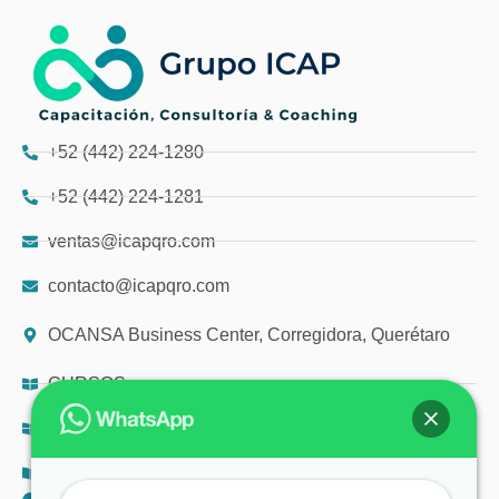
+52 (442) 224-1280
+52 (442) 224-1281
ventas@icapqro.com
contacto@icapqro.com
OCANSA Business Center, Corregidora, Querétaro
CURSOS
DIPLOMADOS
TALLERES