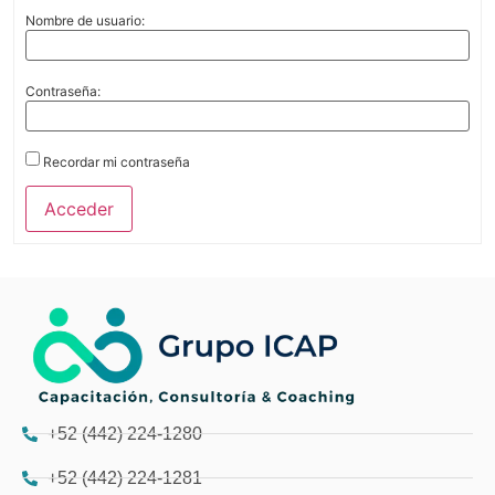
Nombre de usuario:
Contraseña:
Recordar mi contraseña
Acceder
+52 (442) 224-1280
+52 (442) 224-1281