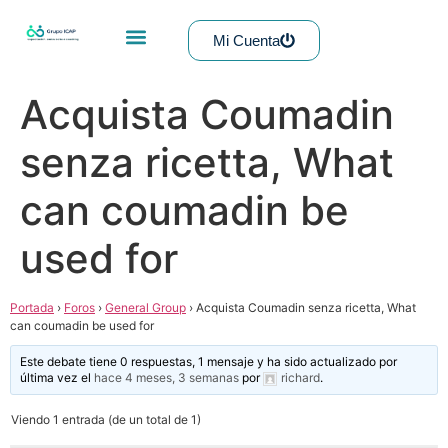
Mi Cuenta
Acquista Coumadin
senza ricetta, What
can coumadin be
used for
Portada
›
Foros
›
General Group
›
Acquista Coumadin senza ricetta, What
can coumadin be used for
Este debate tiene 0 respuestas, 1 mensaje y ha sido actualizado por
última vez el
hace 4 meses, 3 semanas
por
richard
.
Viendo 1 entrada (de un total de 1)