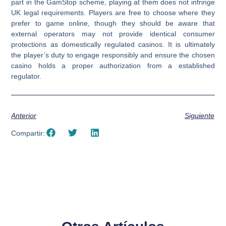
part in the GamStop scheme, playing at them does not infringe
UK legal requirements. Players are free to choose where they
prefer to game online, though they should be aware that
external operators may not provide identical consumer
protections as domestically regulated casinos. It is ultimately
the player’s duty to engage responsibly and ensure the chosen
casino holds a proper authorization from a established
regulator.
Anterior
Siguiente
Compartir: