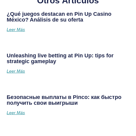
Otros Artículos
¿Qué juegos destacan en Pin Up Casino
México? Análisis de su oferta
Leer Más
Unleashing live betting at Pin Up: tips for
strategic gameplay
Leer Más
Безопасные выплаты в Pinco: как быстро
получить свои выигрыши
Leer Más