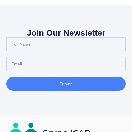
Join Our Newsletter
Submit