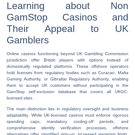
Learning about Non
GamStop Casinos and
Their Appeal to UK
Gamblers
Online casinos functioning beyond UK Gambling Commission
jurisdiction offer British players with options instead of
domestically regulated platforms. These offshore operators
hold licenses from regulatory bodies such as Curacao, Malta
Gaming Authority, or Gibraltar Regulatory Authority, enabling
them to accept UK customers without participating in the
GamStop self-exclusion database that covers all UKGC-
licensed sites.
The main distinction lies in regulatory oversight and business
adaptability. While UK-licensed casinos must enforce rigorous
spending caps, mandatory cooling-off periods, and
comprehensive identity verification processes, offshore
alternatives offer simplified sign-up, increased wagering limits,