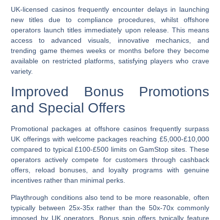
UK-licensed casinos frequently encounter delays in launching
new titles due to compliance procedures, whilst offshore
operators launch titles immediately upon release. This means
access to advanced visuals, innovative mechanics, and
trending game themes weeks or months before they become
available on restricted platforms, satisfying players who crave
variety.
Improved Bonus Promotions
and Special Offers
Promotional packages at offshore casinos frequently surpass
UK offerings with welcome packages reaching £5,000-£10,000
compared to typical £100-£500 limits on GamStop sites. These
operators actively compete for customers through cashback
offers, reload bonuses, and loyalty programs with genuine
incentives rather than minimal perks.
Playthrough conditions also tend to be more reasonable, often
typically between 25x-35x rather than the 50x-70x commonly
imposed by UK operators. Bonus spin offers typically feature