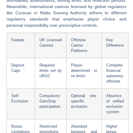
affordability assessments, betting limits, and reflection periods.
Meanwhile, international casinos licensed by global regulators
like Curacao or Malta Gaming Authority adhere to different
regulatory standards that emphasize player choice and
personal responsibility over prescriptive controls.
Feature
UK Licensed
Offshore
Key
Casinos
Casino
Difference
Platforms
Deposit
Required
Player-
Complete
Caps
limits set by
determined or
financial
UKGC
no limits
autonomy
offshore
Self-
Compulsory
Optional site-
Absence
Exclusion
GamStop
specific
of unified
participation
exclusion
exclusion
system
Bonus
Restricted
Abundant
Higher
Limitations
promotions
bonuses and
bonus