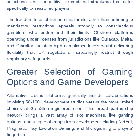
selections, and competitive promotional structures that cater
specifically to seasoned players.
The freedom to establish personal limits rather than adhering to
mandatory restrictions appeals strongly to conscientious
gamblers who understand their limits. Offshore platforms
operating under licenses from jurisdictions like Curacao, Malta,
and Gibraltar maintain high compliance levels whilst delivering
flexibility that UK regulations increasingly restrict through
regulatory safeguards.
Greater Selection of Gaming
Options and Game Developers
Alternative casino platforms generally include collaborations
involving 50-100+ development studios versus the more limited
choices at GamStop-registered sites. This broad partnership
network brings a vast array of slot machines, live gaming
options, and unique offerings from developers including NetEnt,
Pragmatic Play, Evolution Gaming, and Microgaming to players’
fingertips.