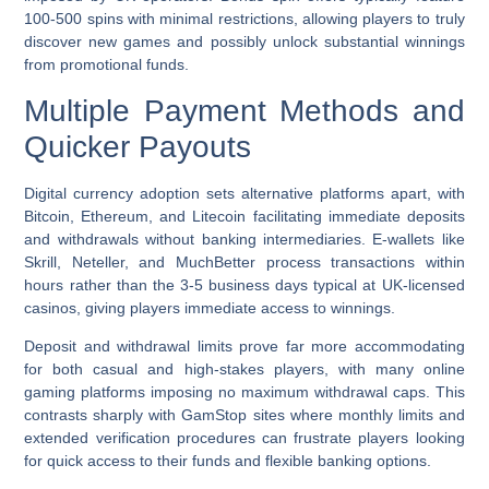
100-500 spins with minimal restrictions, allowing players to truly
discover new games and possibly unlock substantial winnings
from promotional funds.
Multiple Payment Methods and
Quicker Payouts
Digital currency adoption sets alternative platforms apart, with
Bitcoin, Ethereum, and Litecoin facilitating immediate deposits
and withdrawals without banking intermediaries. E-wallets like
Skrill, Neteller, and MuchBetter process transactions within
hours rather than the 3-5 business days typical at UK-licensed
casinos, giving players immediate access to winnings.
Deposit and withdrawal limits prove far more accommodating
for both casual and high-stakes players, with many online
gaming platforms imposing no maximum withdrawal caps. This
contrasts sharply with GamStop sites where monthly limits and
extended verification procedures can frustrate players looking
for quick access to their funds and flexible banking options.