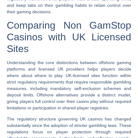
and keep tabs on their gambling habits to retain control over
their gaming decisions.
Comparing Non GamStop
Casinos with UK Licensed
Sites
Understanding the core distinctions between offshore gaming
platforms and licensed UK providers helps players decide
where about where to play. UK-licensed sites function within
strict regulatory requirements that require responsible gambling
measures, including mandatory self-exclusion schemes and
deposit limits. Offshore alternatives provide a distinct model,
giving players full control over their casino play without required
limitations or participation in shared player registries.
The regulatory structure governing UK casinos has changed
substantially since the adoption of stricter gambling laws. These
regulations focus on player protection through required