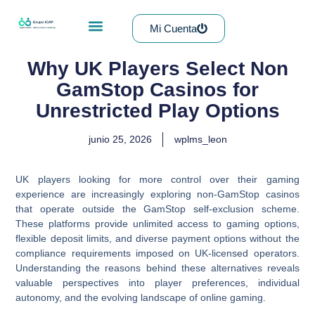
Mi Cuenta
Why UK Players Select Non
GamStop Casinos for
Unrestricted Play Options
junio 25, 2026
wplms_leon
UK players looking for more control over their gaming
experience are increasingly exploring non-GamStop casinos
that operate outside the GamStop self-exclusion scheme.
These platforms provide unlimited access to gaming options,
flexible deposit limits, and diverse payment options without the
compliance requirements imposed on UK-licensed operators.
Understanding the reasons behind these alternatives reveals
valuable perspectives into player preferences, individual
autonomy, and the evolving landscape of online gaming.