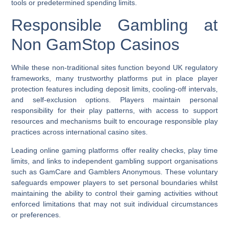
tools or predetermined spending limits.
Responsible Gambling at
Non GamStop Casinos
While these non-traditional sites function beyond UK regulatory
frameworks, many trustworthy platforms put in place player
protection features including deposit limits, cooling-off intervals,
and self-exclusion options. Players maintain personal
responsibility for their play patterns, with access to support
resources and mechanisms built to encourage responsible play
practices across international casino sites.
Leading online gaming platforms offer reality checks, play time
limits, and links to independent gambling support organisations
such as GamCare and Gamblers Anonymous. These voluntary
safeguards empower players to set personal boundaries whilst
maintaining the ability to control their gaming activities without
enforced limitations that may not suit individual circumstances
or preferences.