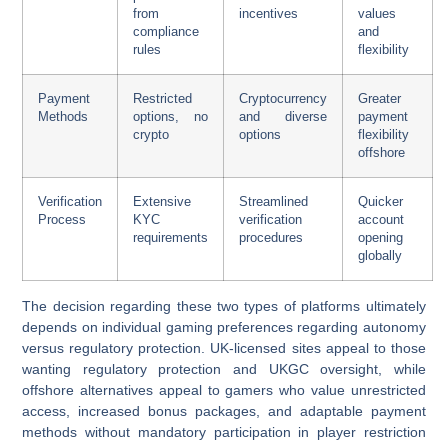
from
incentives
values
compliance
and
rules
flexibility
Payment
Restricted
Cryptocurrency
Greater
Methods
options, no
and diverse
payment
crypto
options
flexibility
offshore
Verification
Extensive
Streamlined
Quicker
Process
KYC
verification
account
requirements
procedures
opening
globally
The decision regarding these two types of platforms ultimately
depends on individual gaming preferences regarding autonomy
versus regulatory protection. UK-licensed sites appeal to those
wanting regulatory protection and UKGC oversight, while
offshore alternatives appeal to gamers who value unrestricted
access, increased bonus packages, and adaptable payment
methods without mandatory participation in player restriction