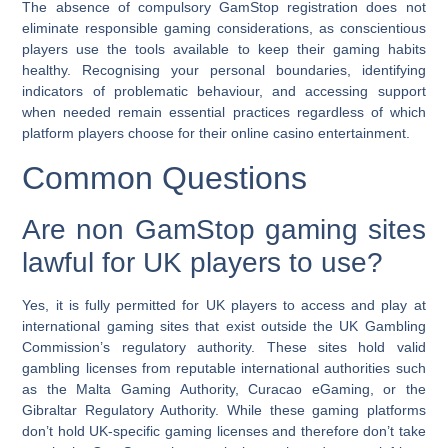
The absence of compulsory GamStop registration does not
eliminate responsible gaming considerations, as conscientious
players use the tools available to keep their gaming habits
healthy. Recognising your personal boundaries, identifying
indicators of problematic behaviour, and accessing support
when needed remain essential practices regardless of which
platform players choose for their online casino entertainment.
Common Questions
Are non GamStop gaming sites
lawful for UK players to use?
Yes, it is fully permitted for UK players to access and play at
international gaming sites that exist outside the UK Gambling
Commission’s regulatory authority. These sites hold valid
gambling licenses from reputable international authorities such
as the Malta Gaming Authority, Curacao eGaming, or the
Gibraltar Regulatory Authority. While these gaming platforms
don’t hold UK-specific gaming licenses and therefore don’t take