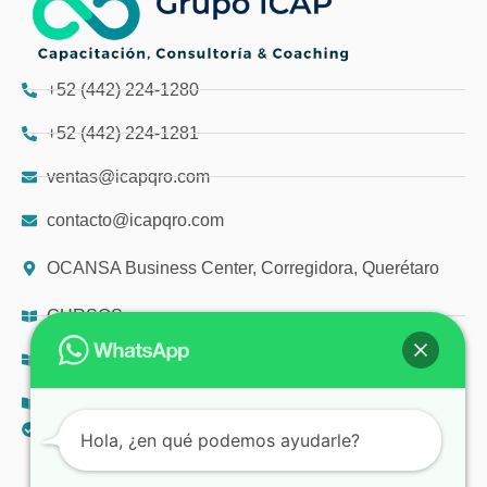
+52 (442) 224-1280
+52 (442) 224-1281
ventas@icapqro.com
contacto@icapqro.com
OCANSA Business Center, Corregidora, Querétaro
CURSOS
DIPLOMADOS
TALLERES
AVISO DE PRIVACIDAD
Hola, ¿en qué podemos ayudarle?