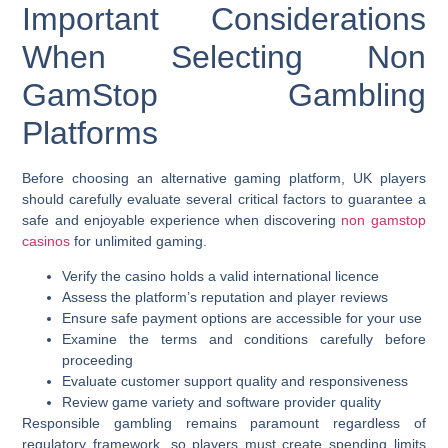
Important Considerations
When Selecting Non
GamStop Gambling
Platforms
Before choosing an alternative gaming platform, UK players
should carefully evaluate several critical factors to guarantee a
safe and enjoyable experience when discovering
non gamstop
casinos
for unlimited gaming.
Verify the casino holds a valid international licence
Assess the platform’s reputation and player reviews
Ensure safe payment options are accessible for your use
Examine the terms and conditions carefully before
proceeding
Evaluate customer support quality and responsiveness
Review game variety and software provider quality
Responsible gambling remains paramount regardless of
regulatory framework, so players must create spending limits