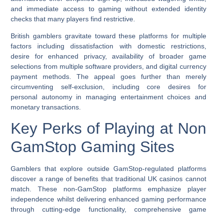
and immediate access to gaming without extended identity
checks that many players find restrictive.
British gamblers gravitate toward these platforms for multiple
factors including dissatisfaction with domestic restrictions,
desire for enhanced privacy, availability of broader game
selections from multiple software providers, and digital currency
payment methods. The appeal goes further than merely
circumventing self-exclusion, including core desires for
personal autonomy in managing entertainment choices and
monetary transactions.
Key Perks of Playing at Non
GamStop Gaming Sites
Gamblers that explore outside GamStop-regulated platforms
discover a range of benefits that traditional UK casinos cannot
match. These non-GamStop platforms emphasize player
independence whilst delivering enhanced gaming performance
through cutting-edge functionality, comprehensive game