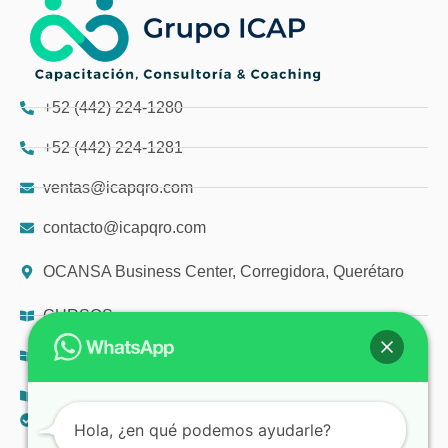
+52 (442) 224-1280
+52 (442) 224-1281
ventas@icapqro.com
contacto@icapqro.com
OCANSA Business Center, Corregidora, Querétaro
CURSOS
DIPLOMADOS
TALLERES
AVISO DE PRIVACIDAD
Hola, ¿en qué podemos ayudarle?