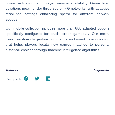
bonus activation, and player service availability. Game load
durations mean under three sec on 4G networks, with adaptive
resolution settings enhancing speed for different network
speeds.
Our mobile collection includes more than 600 adapted options
specifically configured for touch-screen gameplay. Our menu
uses user-friendly gesture commands and smart categorization
that helps players locate new games matched to personal
historical choices through machine intelligence algorithms.
Anterior
Siguiente
Compartir: