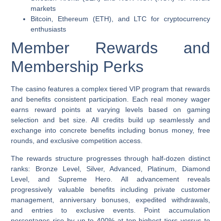
markets
Bitcoin, Ethereum (ETH), and LTC for cryptocurrency
enthusiasts
Member Rewards and
Membership Perks
The casino features a complex tiered VIP program that rewards
and benefits consistent participation. Each real money wager
earns reward points at varying levels based on gaming
selection and bet size. All credits build up seamlessly and
exchange into concrete benefits including bonus money, free
rounds, and exclusive competition access.
The rewards structure progresses through half-dozen distinct
ranks: Bronze Level, Silver, Advanced, Platinum, Diamond
Level, and Supreme Hero. All advancement reveals
progressively valuable benefits including private customer
management, anniversary bonuses, expedited withdrawals,
and entries to exclusive events. Point accumulation
percentages rise by up to 400% at top highest tiers versus to