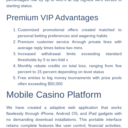
starting status.
Premium VIP Advantages
Customized promotional offers created matched to
personal betting preferences and wagering habits
Premium customer service through private lines with
average reply times below two mins
Increased withdrawal limits exceeding standard
thresholds by 5 to ten-fold x
Monthly rebate credits on total loss, ranging from five
percent to 15 percent depending on level status
Free entries to big money tournaments with prize pools
often exceeding $50,000
Mobile Casino Platform
We have created a adaptive web application that works
flawlessly through iPhone, Android OS, and iPad gadgets with
no demanding download installations. This portable interface
retains complete features like user control, financial activities,