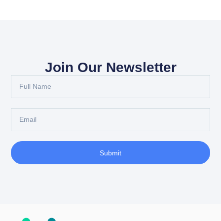
Join Our Newsletter
Submit