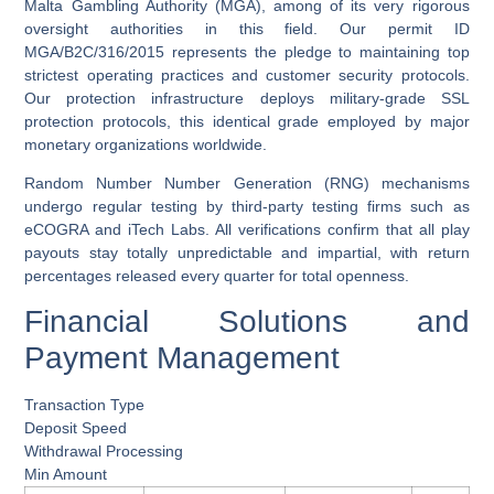
Malta Gambling Authority (MGA), among of its very rigorous
oversight authorities in this field. Our permit ID
MGA/B2C/316/2015 represents the pledge to maintaining top
strictest operating practices and customer security protocols.
Our protection infrastructure deploys military-grade SSL
protection protocols, this identical grade employed by major
monetary organizations worldwide.
Random Number Number Generation (RNG) mechanisms
undergo regular testing by third-party testing firms such as
eCOGRA and iTech Labs. All verifications confirm that all play
payouts stay totally unpredictable and impartial, with return
percentages released every quarter for total openness.
Financial Solutions and
Payment Management
Transaction Type
Deposit Speed
Withdrawal Processing
Min Amount