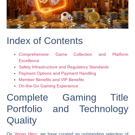
Index of Contents
Comprehensive Game Collection and Platform
Excellence
Safety Infrastructure and Regulatory Standards
Payment Options and Payment Handling
Member Benefits and VIP Benefits
On-the-Go Gaming Experience
Complete Gaming Title
Portfolio and Technology
Quality
On
Vegas Hero
, we have curated an outstanding selection of