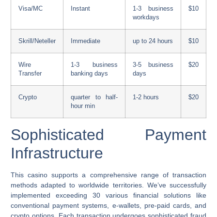
Visa/MC
Instant
1-3 business
$10
workdays
Skrill/Neteller
Immediate
up to 24 hours
$10
Wire
1-3 business
3-5 business
$20
Transfer
banking days
days
Crypto
quarter to half-
1-2 hours
$20
hour min
Sophisticated Payment
Infrastructure
This casino supports a comprehensive range of transaction
methods adapted to worldwide territories. We’ve successfully
implemented exceeding 30 various financial solutions like
conventional payment systems, e-wallets, pre-paid cards, and
crypto options. Each transaction undergoes sophisticated fraud