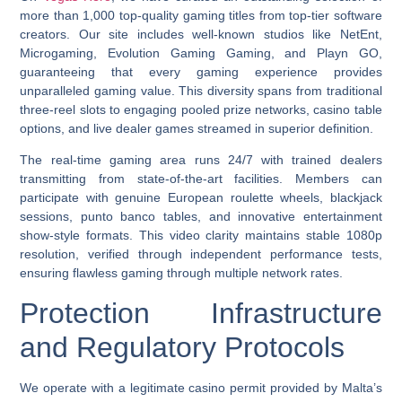
more than 1,000 top-quality gaming titles from top-tier software
creators. Our site includes well-known studios like NetEnt,
Microgaming, Evolution Gaming Gaming, and Playn GO,
guaranteeing that every gaming experience provides
unparalleled gaming value. This diversity spans from traditional
three-reel slots to engaging pooled prize networks, casino table
options, and live dealer games streamed in superior definition.
The real-time gaming area runs 24/7 with trained dealers
transmitting from state-of-the-art facilities. Members can
participate with genuine European roulette wheels, blackjack
sessions, punto banco tables, and innovative entertainment
show-style formats. This video clarity maintains stable 1080p
resolution, verified through independent performance tests,
ensuring flawless gaming through multiple network rates.
Protection Infrastructure
and Regulatory Protocols
We operate with a legitimate casino permit provided by Malta’s