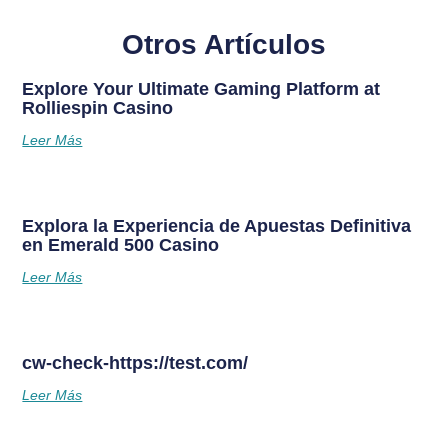
Otros Artículos
Explore Your Ultimate Gaming Platform at
Rolliespin Casino
Leer Más
Explora la Experiencia de Apuestas Definitiva
en Emerald 500 Casino
Leer Más
cw-check-https://test.com/
Leer Más