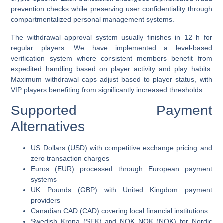
prevention checks while preserving user confidentiality through
compartmentalized personal management systems.
The withdrawal approval system usually finishes in 12 h for
regular players. We have implemented a level-based
verification system where consistent members benefit from
expedited handling based on player activity and play habits.
Maximum withdrawal caps adjust based to player status, with
VIP players benefiting from significantly increased thresholds.
Supported Payment
Alternatives
US Dollars (USD) with competitive exchange pricing and
zero transaction charges
Euros (EUR) processed through European payment
systems
UK Pounds (GBP) with United Kingdom payment
providers
Canadian CAD (CAD) covering local financial institutions
Swedish Krona (SEK) and NOK NOK (NOK) for Nordic