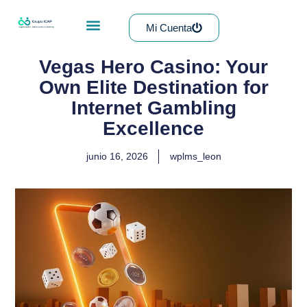
Mi Cuenta
Vegas Hero Casino: Your
Own Elite Destination for
Internet Gambling
Excellence
junio 16, 2026
wplms_leon