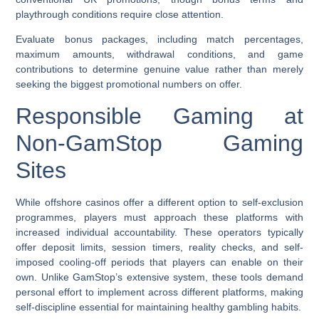
playthrough conditions require close attention.
Evaluate bonus packages, including match percentages,
maximum amounts, withdrawal conditions, and game
contributions to determine genuine value rather than merely
seeking the biggest promotional numbers on offer.
Responsible Gaming at
Non-GamStop Gaming
Sites
While offshore casinos offer a different option to self-exclusion
programmes, players must approach these platforms with
increased individual accountability. These operators typically
offer deposit limits, session timers, reality checks, and self-
imposed cooling-off periods that players can enable on their
own. Unlike GamStop’s extensive system, these tools demand
personal effort to implement across different platforms, making
self-discipline essential for maintaining healthy gambling habits.