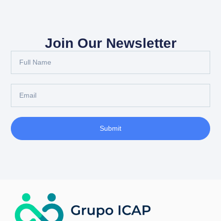
Join Our Newsletter
Submit