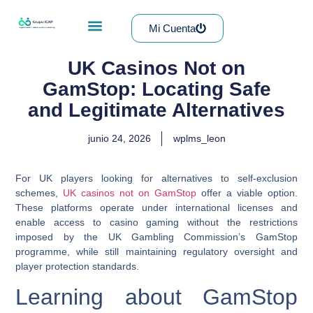
Mi Cuenta
UK Casinos Not on
GamStop: Locating Safe
and Legitimate Alternatives
junio 24, 2026
wplms_leon
For UK players looking for alternatives to self-exclusion
schemes,
UK casinos not on GamStop
offer a viable option.
These platforms operate under international licenses and
enable access to casino gaming without the restrictions
imposed by the UK Gambling Commission’s GamStop
programme, while still maintaining regulatory oversight and
player protection standards.
Learning about GamStop