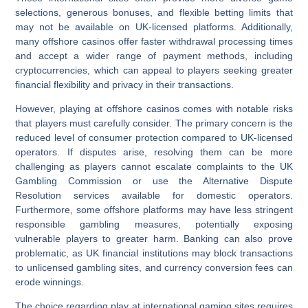
selections, generous bonuses, and flexible betting limits that
may not be available on UK-licensed platforms. Additionally,
many offshore casinos offer faster withdrawal processing times
and accept a wider range of payment methods, including
cryptocurrencies, which can appeal to players seeking greater
financial flexibility and privacy in their transactions.
However, playing at offshore casinos comes with notable risks
that players must carefully consider. The primary concern is the
reduced level of consumer protection compared to UK-licensed
operators. If disputes arise, resolving them can be more
challenging as players cannot escalate complaints to the UK
Gambling Commission or use the Alternative Dispute
Resolution services available for domestic operators.
Furthermore, some offshore platforms may have less stringent
responsible gambling measures, potentially exposing
vulnerable players to greater harm. Banking can also prove
problematic, as UK financial institutions may block transactions
to unlicensed gambling sites, and currency conversion fees can
erode winnings.
The choice regarding play at international gaming sites requires