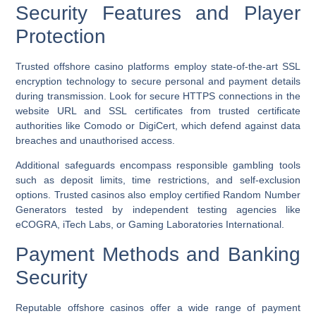
Security Features and Player
Protection
Trusted offshore casino platforms employ state-of-the-art SSL
encryption technology to secure personal and payment details
during transmission. Look for secure HTTPS connections in the
website URL and SSL certificates from trusted certificate
authorities like Comodo or DigiCert, which defend against data
breaches and unauthorised access.
Additional safeguards encompass responsible gambling tools
such as deposit limits, time restrictions, and self-exclusion
options. Trusted casinos also employ certified Random Number
Generators tested by independent testing agencies like
eCOGRA, iTech Labs, or Gaming Laboratories International.
Payment Methods and Banking
Security
Reputable offshore casinos offer a wide range of payment