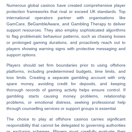
Numerous global casinos have created comprehensive player
protection frameworks that rival or exceed UK standards. Top
international operators partner with organisations like
GamCare, BeGambleAware, and Gambling Therapy to deliver
support resources. They also employ sophisticated algorithms
to flag problematic behaviour patterns, such as chasing losses
or prolonged gaming durations, and proactively reach out to
players showing warning signs with protective messaging and
support options.
Players should set firm boundaries prior to using offshore
platforms, including predetermined budgets, time limits, and
loss limits. Creating a separate gambling account with only
spare money, avoiding credit for deposits, and keeping
thorough records of gaming activity helps ensure control. If
gambling starts causing money problems, relationship
problems, or emotional distress, seeking professional help
through counselling services or support groups is essential.
The choice to play at offshore casinos carries significant
responsibility that cannot be delegated to governing authorities
or exclusion schemes. Players must carefully evaluate their