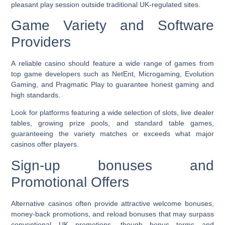
pleasant play session outside traditional UK-regulated sites.
Game Variety and Software
Providers
A reliable casino should feature a wide range of games from
top game developers such as NetEnt, Microgaming, Evolution
Gaming, and Pragmatic Play to guarantee honest gaming and
high standards.
Look for platforms featuring a wide selection of slots, live dealer
tables, growing prize pools, and standard table games,
guaranteeing the variety matches or exceeds what major
casinos offer players.
Sign-up bonuses and
Promotional Offers
Alternative casinos often provide attractive welcome bonuses,
money-back promotions, and reload bonuses that may surpass
conventional UK promotions, though bonus terms and