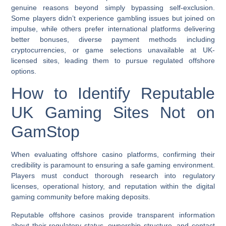
genuine reasons beyond simply bypassing self-exclusion.
Some players didn’t experience gambling issues but joined on
impulse, while others prefer international platforms delivering
better bonuses, diverse payment methods including
cryptocurrencies, or game selections unavailable at UK-
licensed sites, leading them to pursue regulated offshore
options.
How to Identify Reputable
UK Gaming Sites Not on
GamStop
When evaluating offshore casino platforms, confirming their
credibility is paramount to ensuring a safe gaming environment.
Players must conduct thorough research into regulatory
licenses, operational history, and reputation within the digital
gaming community before making deposits.
Reputable offshore casinos provide transparent information
about their regulatory status, ownership structure, and contact