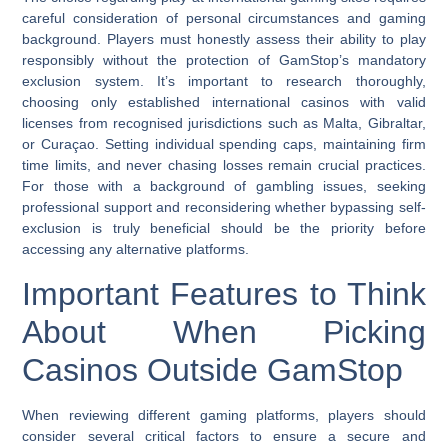
careful consideration of personal circumstances and gaming
background. Players must honestly assess their ability to play
responsibly without the protection of GamStop’s mandatory
exclusion system. It’s important to research thoroughly,
choosing only established international casinos with valid
licenses from recognised jurisdictions such as Malta, Gibraltar,
or Curaçao. Setting individual spending caps, maintaining firm
time limits, and never chasing losses remain crucial practices.
For those with a background of gambling issues, seeking
professional support and reconsidering whether bypassing self-
exclusion is truly beneficial should be the priority before
accessing any alternative platforms.
Important Features to Think
About When Picking
Casinos Outside GamStop
When reviewing different gaming platforms, players should
consider several critical factors to ensure a secure and