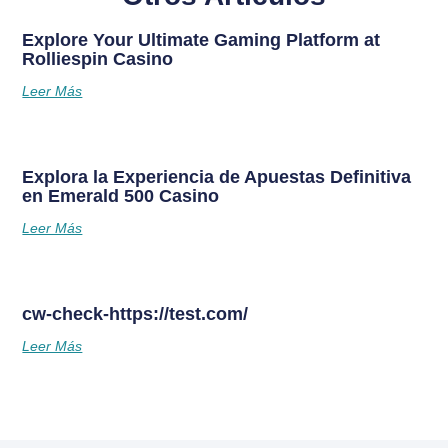
Explore Your Ultimate Gaming Platform at
Rolliespin Casino
Leer Más
Explora la Experiencia de Apuestas Definitiva
en Emerald 500 Casino
Leer Más
cw-check-https://test.com/
Leer Más