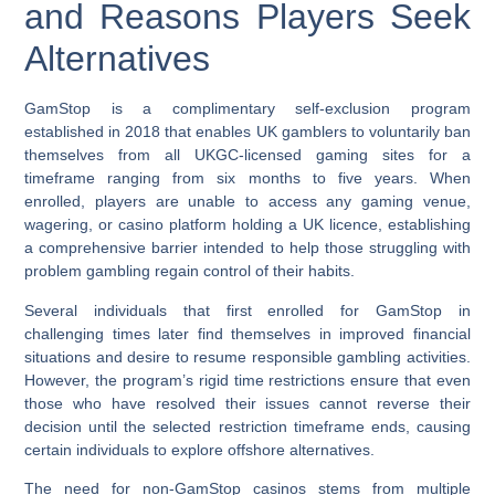
and Reasons Players Seek
Alternatives
GamStop is a complimentary self-exclusion program
established in 2018 that enables UK gamblers to voluntarily ban
themselves from all UKGC-licensed gaming sites for a
timeframe ranging from six months to five years. When
enrolled, players are unable to access any gaming venue,
wagering, or casino platform holding a UK licence, establishing
a comprehensive barrier intended to help those struggling with
problem gambling regain control of their habits.
Several individuals that first enrolled for GamStop in
challenging times later find themselves in improved financial
situations and desire to resume responsible gambling activities.
However, the program’s rigid time restrictions ensure that even
those who have resolved their issues cannot reverse their
decision until the selected restriction timeframe ends, causing
certain individuals to explore offshore alternatives.
The need for non-GamStop casinos stems from multiple