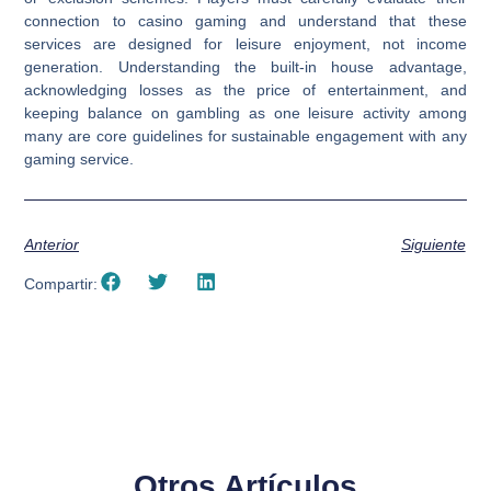
connection to casino gaming and understand that these
services are designed for leisure enjoyment, not income
generation. Understanding the built-in house advantage,
acknowledging losses as the price of entertainment, and
keeping balance on gambling as one leisure activity among
many are core guidelines for sustainable engagement with any
gaming service.
Anterior
Siguiente
Compartir:
Otros Artículos