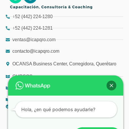
+52 (442) 224-1280
+52 (442) 224-1281
ventas@icapqro.com
contacto@icapqro.com
OCANSA Business Center, Corregidora, Querétaro
CURSOS
DIPLOMADOS
TALLERES
AVISO DE PRIVACIDAD
Hola, ¿en qué podemos ayudarle?