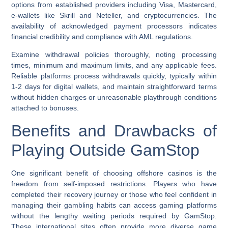
options from established providers including Visa, Mastercard,
e-wallets like Skrill and Neteller, and cryptocurrencies. The
availability of acknowledged payment processors indicates
financial credibility and compliance with AML regulations.
Examine withdrawal policies thoroughly, noting processing
times, minimum and maximum limits, and any applicable fees.
Reliable platforms process withdrawals quickly, typically within
1-2 days for digital wallets, and maintain straightforward terms
without hidden charges or unreasonable playthrough conditions
attached to bonuses.
Benefits and Drawbacks of
Playing Outside GamStop
One significant benefit of choosing offshore casinos is the
freedom from self-imposed restrictions. Players who have
completed their recovery journey or those who feel confident in
managing their gambling habits can access gaming platforms
without the lengthy waiting periods required by GamStop.
These international sites often provide more diverse game