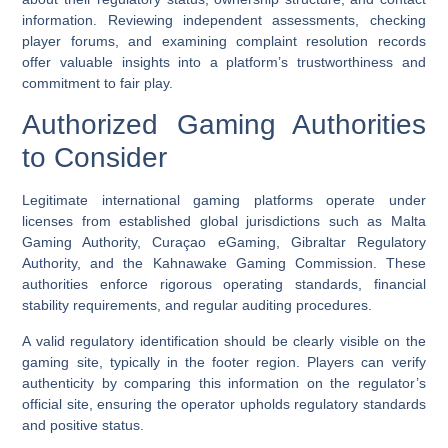
information. Reviewing independent assessments, checking
player forums, and examining complaint resolution records
offer valuable insights into a platform’s trustworthiness and
commitment to fair play.
Authorized Gaming Authorities
to Consider
Legitimate international gaming platforms operate under
licenses from established global jurisdictions such as Malta
Gaming Authority, Curaçao eGaming, Gibraltar Regulatory
Authority, and the Kahnawake Gaming Commission. These
authorities enforce rigorous operating standards, financial
stability requirements, and regular auditing procedures.
A valid regulatory identification should be clearly visible on the
gaming site, typically in the footer region. Players can verify
authenticity by comparing this information on the regulator’s
official site, ensuring the operator upholds regulatory standards
and positive status.