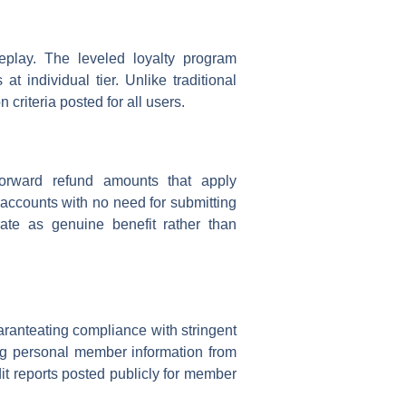
play. The leveled loyalty program
individual tier. Unlike traditional
riteria posted for all users.
tforward refund amounts that apply
 accounts with no need for submitting
rate as genuine benefit rather than
aranteating compliance with stringent
ing personal member information from
it reports posted publicly for member