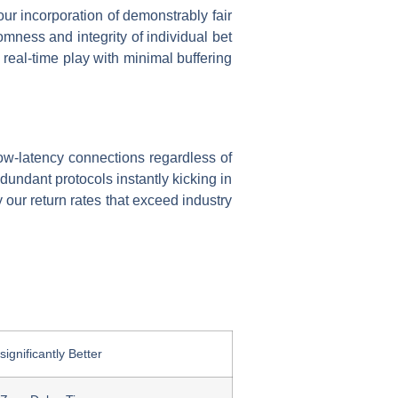
ur incorporation of demonstrably fair
mness and integrity of individual bet
s real-time play with minimal buffering
low-latency connections regardless of
dundant protocols instantly kicking in
 our return rates that exceed industry
significantly Better