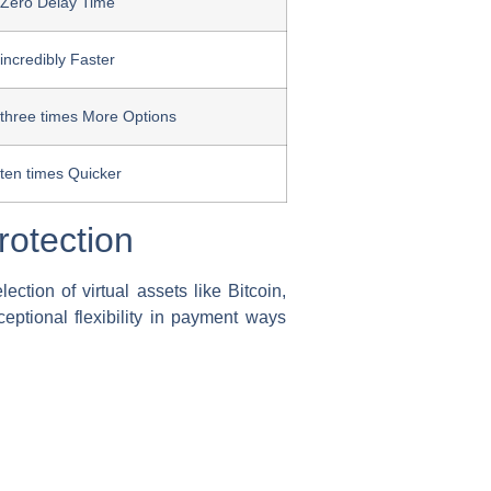
Zero Delay Time
incredibly Faster
three times More Options
ten times Quicker
rotection
ction of virtual assets like Bitcoin,
ptional flexibility in payment ways