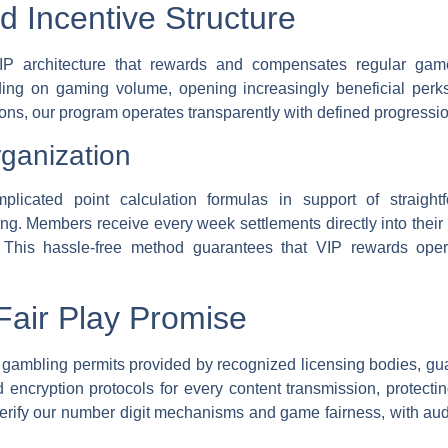
d Incentive Structure
 architecture that rewards and compensates regular game
g on gaming volume, opening increasingly beneficial perks at 
, our program operates transparently with defined progression c
ganization
plicated point calculation formulas in support of straigh
ing. Members receive every week settlements directly into their
ms. This hassle-free method guarantees that VIP rewards ope
Fair Play Promise
 gambling permits provided by recognized licensing bodies, gu
d encryption protocols for every content transmission, protect
 verify our number digit mechanisms and game fairness, with aud