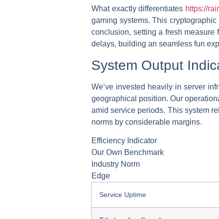
What exactly differentiates
https://r
gaming systems. This cryptographic v
conclusion, setting a fresh measure fo
delays, building an seamless fun ex
System Output Indic
We’ve invested heavily in server inf
geographical position. Our operationa
amid service periods. This system rel
norms by considerable margins.
Efficiency Indicator
Our Own Benchmark
Industry Norm
Edge
Service Uptime