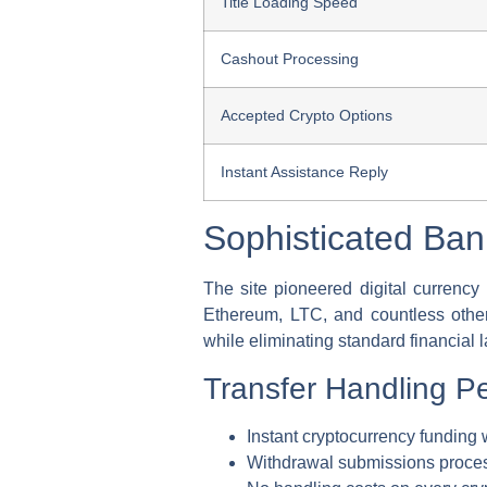
Title Loading Speed
Cashout Processing
Accepted Crypto Options
Instant Assistance Reply
Sophisticated Ban
The site pioneered digital currency 
Ethereum, LTC, and countless other
while eliminating standard financial
Transfer Handling P
Instant cryptocurrency funding 
Withdrawal submissions proces