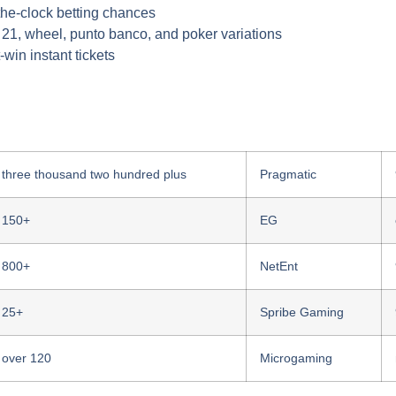
-the-clock betting chances
 21, wheel, punto banco, and poker variations
in instant tickets
three thousand two hundred plus
Pragmatic
150+
EG
800+
NetEnt
25+
Spribe Gaming
over 120
Microgaming