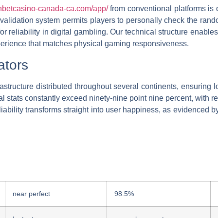
ainbetcasino-canada-ca.com/app/
from conventional platforms is o
alidation system permits players to personally check the rando
r reliability in digital gambling. Our technical structure enable
perience that matches physical gaming responsiveness.
ators
rastructure distributed throughout several continents, ensuring 
l stats constantly exceed ninety-nine point nine percent, with re
iability transforms straight into user happiness, as evidenced by
near perfect
98.5%