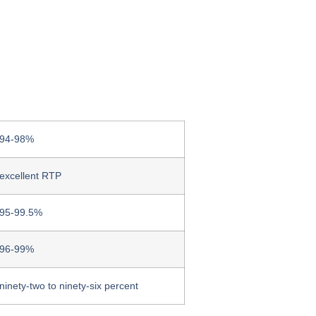
94-98%
excellent RTP
95-99.5%
96-99%
ninety-two to ninety-six percent