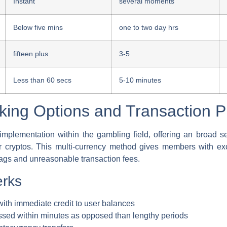
Instant
several moments
Below five mins
one to two day hrs
fifteen plus
3-5
Less than 60 secs
5-10 minutes
king Options and Transaction P
implementation within the gambling field, offering an broad sele
 cryptos. This multi-currency method gives members with exce
 lags and unreasonable transaction fees.
erks
with immediate credit to user balances
sed within minutes as opposed than lengthy periods