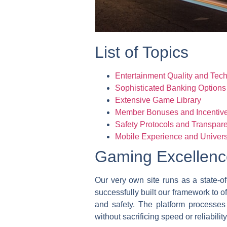
List of Topics
Entertainment Quality and Tec
Sophisticated Banking Options
Extensive Game Library
Member Bonuses and Incentiv
Safety Protocols and Transpar
Mobile Experience and Univers
Gaming Excellenc
Our very own site runs as a state-o
successfully built our framework to 
and safety. The platform processes 
without sacrificing speed or reliability