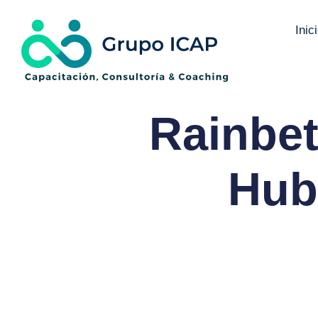
Inic
Rainbet
Hub