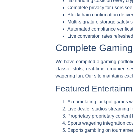
No handling costs on every cry
Complete privacy for users se
Blockchain confirmation delive
Multi-signature storage safety 
Automated compliance verifica
Live conversion rates refreshed
Complete Gaming 
We have compiled a gaming portfolio
classic slots, real-time croupier s
wagering fun. Our site maintains exclu
Featured Entertainm
Accumulating jackpot games wi
Live dealer studios streaming f
Proprietary proprietary content b
Sports wagering integration co
Esports gambling on tourname