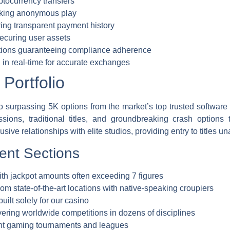
ptocurrency transfers
eking anonymous play
ring transparent payment history
securing user assets
tions guaranteeing compliance adherence
 in real-time for accurate exchanges
Portfolio
 surpassing 5K options from the market’s top trusted software 
essions, traditional titles, and groundbreaking crash options
sive relationships with elite studios, providing entry to titles u
ent Sections
th jackpot amounts often exceeding 7 figures
rom state-of-the-art locations with native-speaking croupiers
uilt solely for our casino
vering worldwide competitions in dozens of disciplines
nt gaming tournaments and leagues