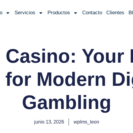
io
Servicios
Productos
Contacto
Clientes
B
 Casino: Your
 for Modern Dig
Gambling
junio 13, 2026
wplms_leon