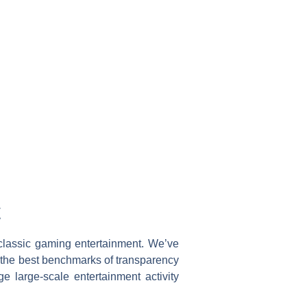
t
 classic gaming entertainment. We’ve
g the best benchmarks of transparency
e large-scale entertainment activity