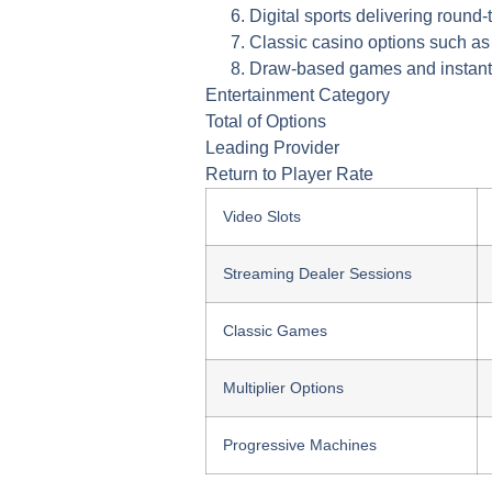
Digital sports delivering round
Classic casino options such as
Draw-based games and instant-w
Entertainment Category
Total of Options
Leading Provider
Return to Player Rate
Video Slots
Streaming Dealer Sessions
Classic Games
Multiplier Options
Progressive Machines