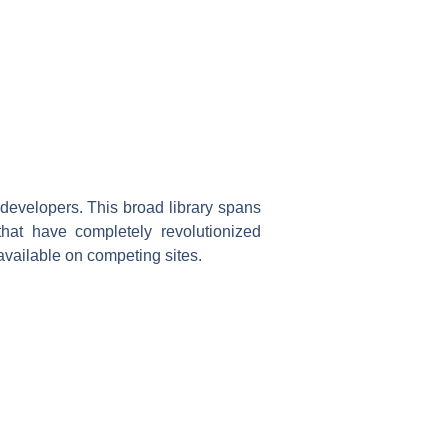
developers. This broad library spans
 that have completely revolutionized
navailable on competing sites.