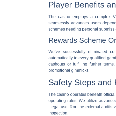
Player Benefits an
The casino employs a complex VIP
seamlessly advances users dependin
schemes needing personal submissions
Rewards Scheme Or
We’ve successfully eliminated com
automatically to every qualified gam
cashouts or fulfilling further ter
promotional gimmicks.
Safety Steps and 
The casino operates beneath official
operating rules. We utilize advance
illegal use. Routine external audits
inspection.