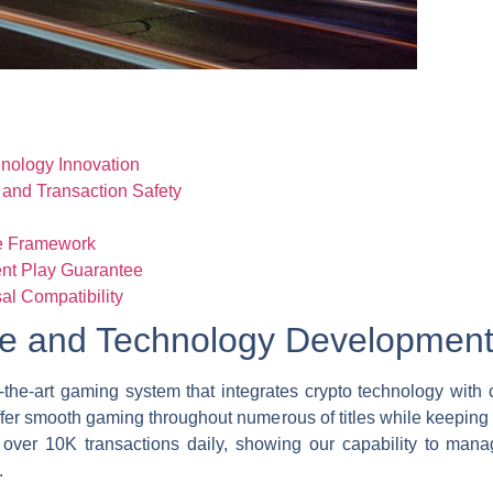
hnology Innovation
 and Transaction Safety
e Framework
ent Play Guarantee
al Compatibility
e and Technology Developmen
f-the-art gaming system that integrates crypto technology with
offer smooth gaming throughout numerous of titles while keepin
over 10K transactions daily, showing our capability to manag
.