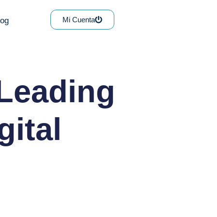
Mi Cuenta
log
 Leading
ital