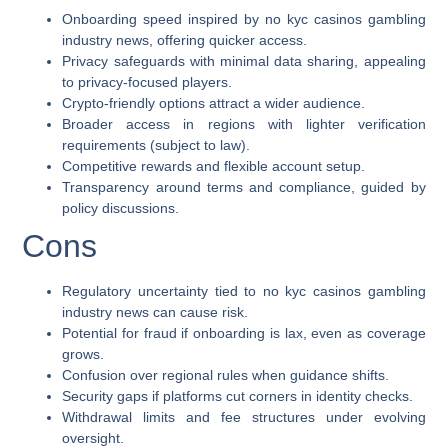
Onboarding speed inspired by no kyc casinos gambling
industry news, offering quicker access.
Privacy safeguards with minimal data sharing, appealing
to privacy-focused players.
Crypto-friendly options attract a wider audience.
Broader access in regions with lighter verification
requirements (subject to law).
Competitive rewards and flexible account setup.
Transparency around terms and compliance, guided by
policy discussions.
Cons
Regulatory uncertainty tied to no kyc casinos gambling
industry news can cause risk.
Potential for fraud if onboarding is lax, even as coverage
grows.
Confusion over regional rules when guidance shifts.
Security gaps if platforms cut corners in identity checks.
Withdrawal limits and fee structures under evolving
oversight.