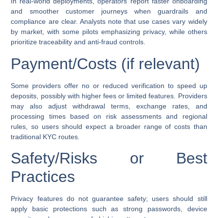
In real-world deployments, operators report faster onboarding
and smoother customer journeys when guardrails and
compliance are clear. Analysts note that use cases vary widely
by market, with some pilots emphasizing privacy, while others
prioritize traceability and anti-fraud controls.
Payment/Costs (if relevant)
Some providers offer no or reduced verification to speed up
deposits, possibly with higher fees or limited features. Providers
may also adjust withdrawal terms, exchange rates, and
processing times based on risk assessments and regional
rules, so users should expect a broader range of costs than
traditional KYC routes.
Safety/Risks or Best
Practices
Privacy features do not guarantee safety; users should still
apply basic protections such as strong passwords, device