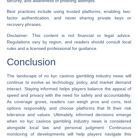
security, and awareness of phishing attempts.
Best practices include using trusted platforms, enabling two-
factor authentication, and never sharing private keys or
recovery phrases.
Disclaimer: This content is not financial or legal advice.
Regulations vary by region, and readers should consult local
rules and a licensed professional for guidance.
Conclusion
The landscape of no kyc casinos gambling industry news will
continue to evolve as technology, policy, and market demand
interact. Staying informed helps players balance the appeal of
speed and privacy with the need for safety and accountability.
As coverage grows, readers can weigh pros and cons, test
options responsibly, and choose platforms that fit their risk
tolerance and values. Ultimately, informed decisions emerge
when no kyc casinos gambling industry news is considered
alongside local law and personal judgment. Continuous
monitoring of developments will help players navigate this