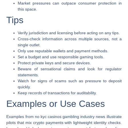
Market pressures can outpace consumer protection in
this space.
Tips
Verify jurisdiction and licensing before acting on any tips.
Cross-check information across multiple sources, not a
single outlet.
Only use reputable wallets and payment methods.
Set a budget and use responsible gaming tools.
Protect private keys and secure devices.
Beware of sensational claims and look for regulator
statements.
Watch for signs of scams such as pressure to deposit
quickly.
Keep records of transactions for auditability.
Examples or Use Cases
Examples from no kyc casinos gambling industry news illustrate
pilots that mix crypto payments with lightweight identity checks.