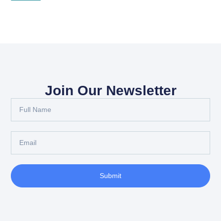
Join Our Newsletter
Submit