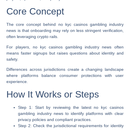
Core Concept
The core concept behind no kyc casinos gambling industry
news is that onboarding may rely on less stringent verification,
often leveraging crypto rails.
For players, no kyc casinos gambling industry news often
means faster signups but raises questions about identity and
safety.
Differences across jurisdictions create a changing landscape
where platforms balance consumer protections with user
experience.
How It Works or Steps
Step 1: Start by reviewing the latest no kyc casinos
gambling industry news to identify platforms with clear
privacy policies and compliant practices.
Step 2: Check the jurisdictional requirements for identity