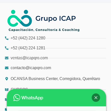
+52 (442) 224-1280
+52 (442) 224-1281
ventas@icapqro.com
contacto@icapqro.com
OCANSA Business Center, Corregidora, Querétaro
CURSOS
DIPLOMADOS
TALLERES