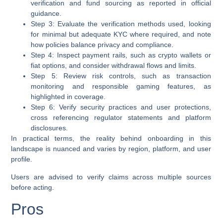
verification and fund sourcing as reported in official
guidance.
Step 3: Evaluate the verification methods used, looking
for minimal but adequate KYC where required, and note
how policies balance privacy and compliance.
Step 4: Inspect payment rails, such as crypto wallets or
fiat options, and consider withdrawal flows and limits.
Step 5: Review risk controls, such as transaction
monitoring and responsible gaming features, as
highlighted in coverage.
Step 6: Verify security practices and user protections,
cross referencing regulator statements and platform
disclosures.
In practical terms, the reality behind onboarding in this
landscape is nuanced and varies by region, platform, and user
profile.
Users are advised to verify claims across multiple sources
before acting.
Pros