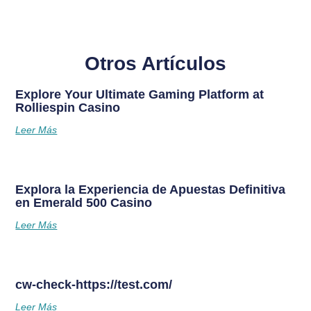
Otros Artículos
Explore Your Ultimate Gaming Platform at
Rolliespin Casino
Leer Más
Explora la Experiencia de Apuestas Definitiva
en Emerald 500 Casino
Leer Más
cw-check-https://test.com/
Leer Más