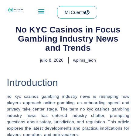
Mi Cuenta
No KYC Casinos in Focus
Gambling Industry News
and Trends
julio 8, 2026
wplms_leon
Introduction
no kyc casinos gambling industry news is reshaping how
players approach online gambling as onboarding speed and
privacy take center stage. The term no kyc casinos gambling
industry news has entered industry chatter, prompting
questions about safety, jurisdiction, and regulation. This article
explores the latest developments and practical implications for
players, operators, and policymakers.