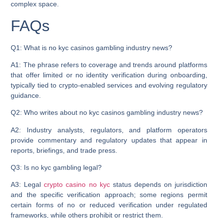
complex space.
FAQs
Q1:
What is no kyc casinos gambling industry news?
A1:
The phrase refers to coverage and trends around platforms
that offer limited or no identity verification during onboarding,
typically tied to crypto-enabled services and evolving regulatory
guidance.
Q2:
Who writes about no kyc casinos gambling industry news?
A2:
Industry analysts, regulators, and platform operators
provide commentary and regulatory updates that appear in
reports, briefings, and trade press.
Q3:
Is no kyc gambling legal?
A3:
Legal
crypto casino no kyc
status depends on jurisdiction
and the specific verification approach; some regions permit
certain forms of no or reduced verification under regulated
frameworks, while others prohibit or restrict them.