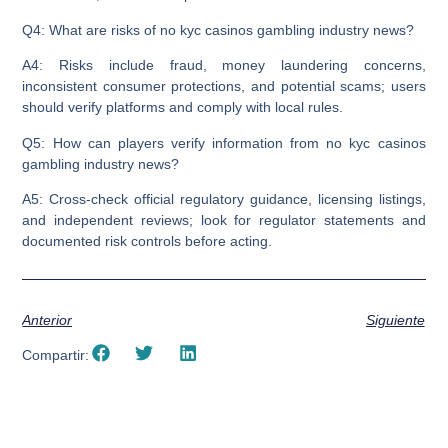
Q4:
What are risks of no kyc casinos gambling industry news?
A4:
Risks include fraud, money laundering concerns,
inconsistent consumer protections, and potential scams; users
should verify platforms and comply with local rules.
Q5:
How can players verify information from no kyc casinos
gambling industry news?
A5:
Cross-check official regulatory guidance, licensing listings,
and independent reviews; look for regulator statements and
documented risk controls before acting.
Anterior
Siguiente
Compartir: