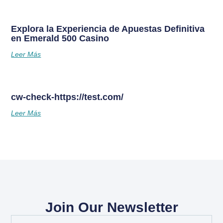
Explora la Experiencia de Apuestas Definitiva
en Emerald 500 Casino
Leer Más
cw-check-https://test.com/
Leer Más
Join Our Newsletter