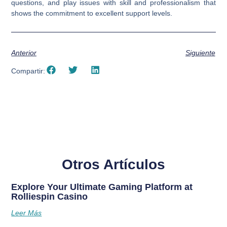
questions, and play issues with skill and professionalism that
shows the commitment to excellent support levels.
Anterior
Siguiente
Compartir:
Otros Artículos
Explore Your Ultimate Gaming Platform at
Rolliespin Casino
Leer Más