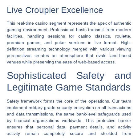
Live Croupier Excellence
This real-time casino segment represents the apex of authentic
gaming environment. Professional hosts transmit from modern
facilities, handling sessions for casino classics, roulette,
premium games, and poker versions in live format. High-
definition streaming technology merged with various viewing
perspectives creates an atmosphere that rivals land-based
venues while preserving the ease of web-based access.
Sophisticated Safety and
Legitimate Game Standards
Safety framework forms the core of the operations. Our team
implement military-grade security encryption on all transactions
and data transmissions, the same bank-level safeguards used
by financial organizations worldwide. This protective barrier
ensures that personal data, payment details, and activity
activity remain completely secure and shielded from