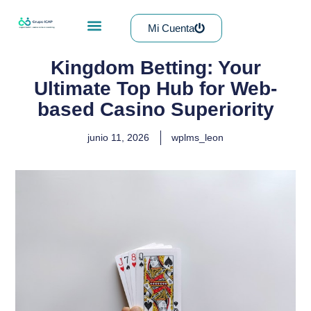
Mi Cuenta
Kingdom Betting: Your
Ultimate Top Hub for Web-
based Casino Superiority
junio 11, 2026
wplms_leon