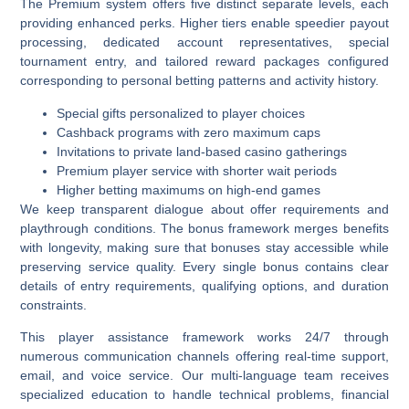
The Premium system offers five distinct separate levels, each
providing enhanced perks. Higher tiers enable speedier payout
processing, dedicated account representatives, special
tournament entry, and tailored reward packages configured
corresponding to personal betting patterns and activity history.
Special gifts personalized to player choices
Cashback programs with zero maximum caps
Invitations to private land-based casino gatherings
Premium player service with shorter wait periods
Higher betting maximums on high-end games
We keep transparent dialogue about offer requirements and
playthrough conditions. The bonus framework merges benefits
with longevity, making sure that bonuses stay accessible while
preserving service quality. Every single bonus contains clear
details of entry requirements, qualifying options, and duration
constraints.
This player assistance framework works 24/7 through
numerous communication channels offering real-time support,
email, and voice service. Our multi-language team receives
specialized education to handle technical problems, financial