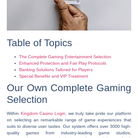
Table of Topics
The Complete Gaming Entertainment Selection
Enhanced Protection and Fair Play Protocols
Banking Solutions Tailored for Players
Special Benefits and VIP Treatment
Our Own Complete Gaming
Selection
Within
Kingdom Casino Login
, we truly take pride our platform
on selecting an remarkable range of game experiences that
suits to diverse user tastes. Our system offers over 3000 high-
quality games from industry-leading game studios,