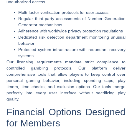
unauthorized access.
Multi-factor verification protocols for user access
Regular third-party assessments of Number Generation
Generator mechanisms
Adherence with worldwide privacy protection regulations
Dedicated risk detection department monitoring unusual
behavior
Protected system infrastructure with redundant recovery
systems
Our licensing requirements mandate strict compliance to
controlled gambling protocols. Our platform deliver
comprehensive tools that allow players to keep control over
personal gaming behavior, including spending caps, play
timers, time checks, and exclusion options. Our tools merge
perfectly into every user interface without sacrificing play
quality.
Financial Options Designed
for Members