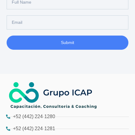
Submit
+52 (442) 224-1280
+52 (442) 224-1281