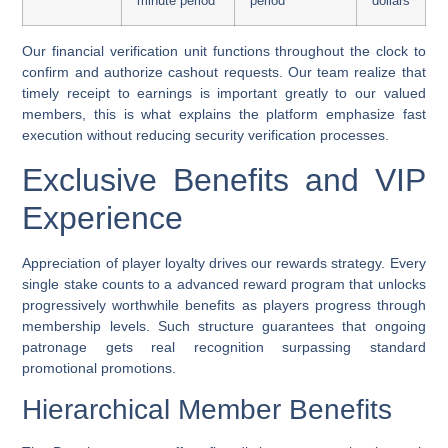
minute period
period
dollars
Our financial verification unit functions throughout the clock to
confirm and authorize cashout requests. Our team realize that
timely receipt to earnings is important greatly to our valued
members, this is what explains the platform emphasize fast
execution without reducing security verification processes.
Exclusive Benefits and VIP
Experience
Appreciation of player loyalty drives our rewards strategy. Every
single stake counts to a advanced reward program that unlocks
progressively worthwhile benefits as players progress through
membership levels. Such structure guarantees that ongoing
patronage gets real recognition surpassing standard
promotional promotions.
Hierarchical Member Benefits