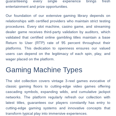
guaranteeing every single experience brings fresh
entertainment and prize opportunities.
Our foundation of our extensive gaming library depends on
relationships with certified providers who maintain strict testing
procedures. Every slot machine, casino game, and streaming
dealer game receives third-party validation by auditors, which
validated that certified online gambling titles maintain a base
Return to User (RTP) rate of 95 percent throughout their
platforms. This dedication to openness ensures our valued
users can depend on the legitimacy of each spin, play, and
wager placed on the platform.
Gaming Machine Types
The slot collection covers vintage 3-reel games evocative of
classic gaming floors to cutting-edge video games offering
cascading symbols, expanding wilds, and cumulative jackpot
networks. The platform regularly refresh our collection with
latest titles, guarantees our players constantly has entry to
cutting-edge gaming systems and innovative concepts that
transform typical play into immersive experiences.