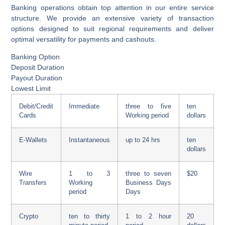
Banking operations obtain top attention in our entire service
structure. We provide an extensive variety of transaction
options designed to suit regional requirements and deliver
optimal versatility for payments and cashouts.
Banking Option
Deposit Duration
Payout Duration
Lowest Limit
Debit/Credit
Immediate
three to five
ten
Cards
Working period
dollars
E-Wallets
Instantaneous
up to 24 hrs
ten
dollars
Wire
1 to 3
three to seven
$20
Transfers
Working
Business Days
period
Days
Crypto
ten to thirty
1 to 2 hour
20