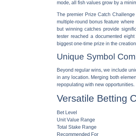
mode, all fish values grow by a minim
The premier
Prize Catch Challenge
multiple-round bonus feature where p
but winning catches provide signific
tester reached a documented eight 
biggest one-time prize in the creation
Unique Symbol Comb
Beyond regular wins, we include u
in any location. Merging both elemen
repopulating with new opportunities.
Versatile Betting C
Bet Level
Unit Value Range
Total Stake Range
Recommended For