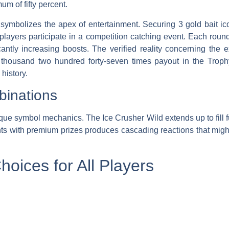
um of fifty percent.
symbolizes the apex of entertainment. Securing 3 gold bait ico
layers participate in a competition catching event. Each round
antly increasing boosts. The verified reality concerning the ex
thousand two hundred forty-seven times payout in the Trophy
 history.
inations
nique symbol mechanics. The
Ice Crusher Wild
extends up to fill 
ts with premium prizes produces cascading reactions that might c
hoices for All Players