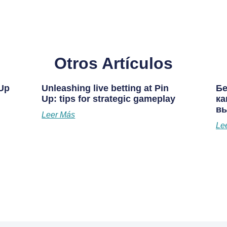
Otros Artículos
 Up
Unleashing live betting at Pin
Бе
u
Up: tips for strategic gameplay
ка
в
Leer Más
Le