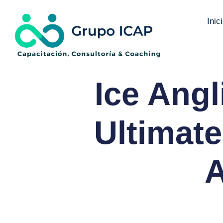
Inic
Ice Ang
Ultimate
A