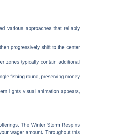
d various approaches that reliably
hen progressively shift to the center
 zones typically contain additional
ingle fishing round, preserving money
ern lights visual animation appears,
offerings. The
Winter Storm Respins
ng your wager amount. Throughout this