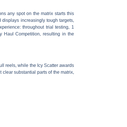
ns any spot on the matrix starts this
 displays increasingly tough targets,
perience: throughout trial testing, 1
 Haul Competition, resulting in the
full reels, while the
Icy Scatter
awards
lear substantial parts of the matrix,