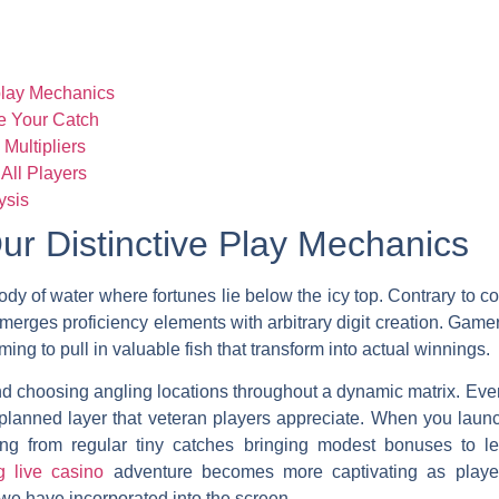
play Mechanics
ze Your Catch
Multipliers
All Players
ysis
r Distinctive Play Mechanics
body of water where fortunes lie below the icy top. Contrary to co
t merges proficiency elements with arbitrary digit creation. Game
ming to pull in valuable fish that transform into actual winnings.
 choosing angling locations throughout a dynamic matrix. Ever
planned layer that veteran players appreciate. When you launch
g from regular tiny catches bringing modest bonuses to leg
ng live casino
adventure becomes more captivating as players 
we have incorporated into the screen.