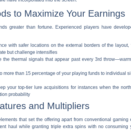
ds to Maximize Your Earnings
ds greater than fortune. Experienced players have develope
 with safer locations on the external borders of the layout, t
te but challenge intensifies
the thermal signals that appear past every 3rd throw—warmer
o more than 15 percentage of your playing funds to individual s
p your top-tier lure acquisitions for instances when the north
tion probability
atures and Multipliers
ements that set the offering apart from conventional gaming 
present haul while granting triple extra spins with no consumi