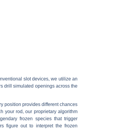
nventional slot devices, we utilize an
rs drill simulated openings across the
y position provides different chances
 your rod, our proprietary algorithm
endary frozen species that trigger
figure out to interpret the frozen