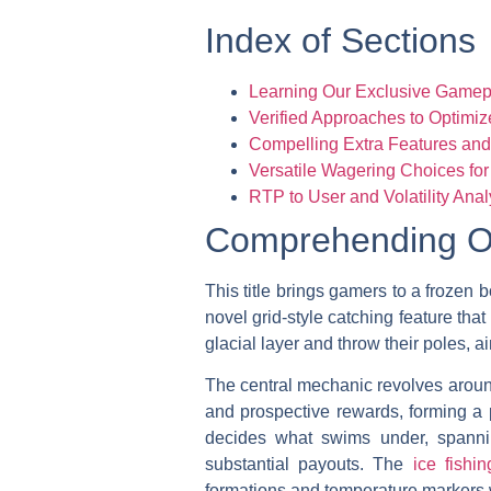
Index of Sections
Learning Our Exclusive Game
Verified Approaches to Optimi
Compelling Extra Features and 
Versatile Wagering Choices for 
RTP to User and Volatility Anal
Comprehending Ou
This title brings gamers to a frozen 
novel grid-style catching feature tha
glacial layer and throw their poles, ai
The central mechanic revolves around
and prospective rewards, forming a 
decides what swims under, spannin
substantial payouts. The
ice fishi
formations and temperature markers 