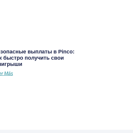
зопасные выплаты в Pinco:
к быстро получить свои
ыигрыши
er Más