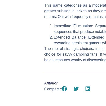
This game categorize as a moderate
greater substantial prizes as they arr
returns. Our win frequency remains a
Immediate Fluctuation:
Separat
sequences that produce notab
Extended Balance:
Extended p
rewarding persistent gamers w
The mix of strategic choices, immer
choice for savvy gambling fans. If y
holds treasures worthy of discovering
Anterior
Compartir: