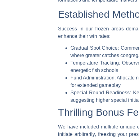
Established Metho
Success in our frozen areas deman
enhance their win rates:
Gradual Spot Choice:
Commence
where greater catches congrega
Temperature Tracking:
Observe 
energetic fish schools
Fund Administration:
Allocate n
for extended gameplay
Special Round Readiness:
Kee
suggesting higher special initia
Thrilling Bonus Fe
We have included multiple unique el
initiate arbitrarily, freezing your 