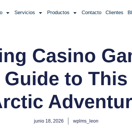
io
Servicios
Productos
Contacto
Clientes
B
ling Casino Ga
 Guide to This 
rctic Adventu
junio 18, 2026
wplms_leon