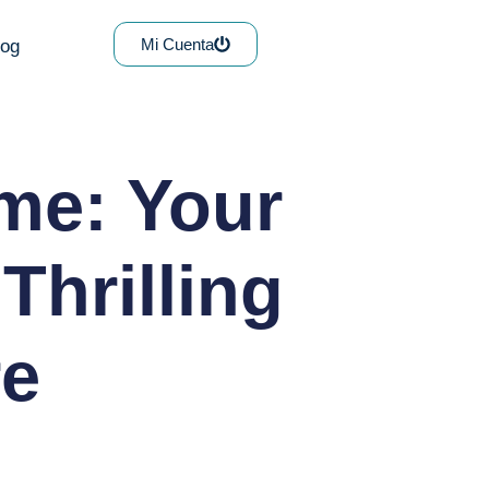
Mi Cuenta
log
me: Your
Thrilling
re