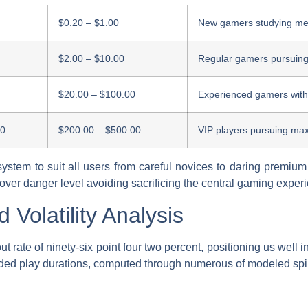
$0.20 – $1.00
New gamers studying me
$2.00 – $10.00
Regular gamers pursuing
$20.00 – $100.00
Experienced gamers with 
00
$200.00 – $500.00
VIP players pursuing ma
ystem to suit all users from careful novices to daring premium
ver danger level avoiding sacrificing the central gaming exper
 Volatility Analysis
out rate of ninety-six point four two percent, positioning us well 
ded play durations, computed through numerous of modeled spins