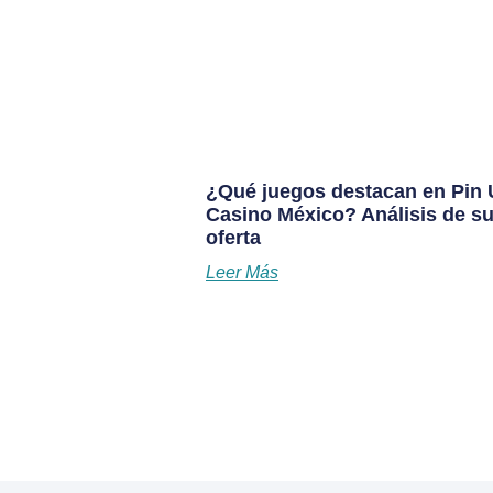
¿Qué juegos destacan en Pin
Casino México? Análisis de s
oferta
Leer Más