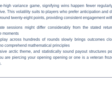
-high variance game, signifying wins happen fewer regularly 
ive. This volatility suits to players who prefer anticipation and 
round twenty-eight points, providing consistent engagement wit
e sessions might differ considerably from the stated retur
le moments
lay across hundreds of rounds slowly brings outcomes clos
ho comprehend mathematical principles
sive arctic theme, and statistically sound payout structures p
ou are piercing your opening opening or one is a veteran froz
.