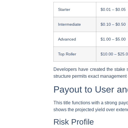
Starter
$0.01 – $0.05
Intermediate
$0.10 – $0.50
Advanced
$1.00 – $5.00
Top Roller
$10.00 – $25.
Developers have created the stake s
structure permits exact management o
Payout to User and
This title functions with a strong pay
shows the projected yield over exten
Risk Profile