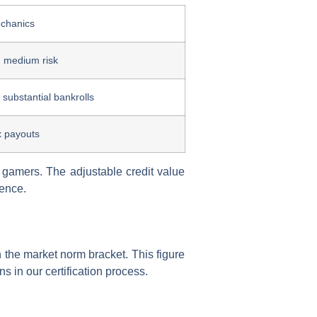
chanics
 medium risk
substantial bankrolls
x payouts
 gamers. The adjustable credit value
ience.
in the market norm bracket. This figure
 in our certification process.