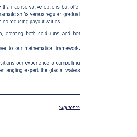
than conservative options but offer
dramatic shifts versus regular, gradual
h no reducing payout values.
n, creating both cold runs and hot
er to our mathematical framework,
ositions our experience a compelling
en angling expert, the glacial waters
Siguiente