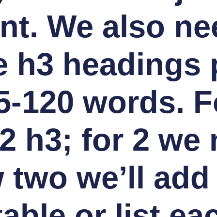
nt. We also ne
 h3 headings 
5-120 words. F
2 h3; for 2 we 
 two we’ll add
able or list ea