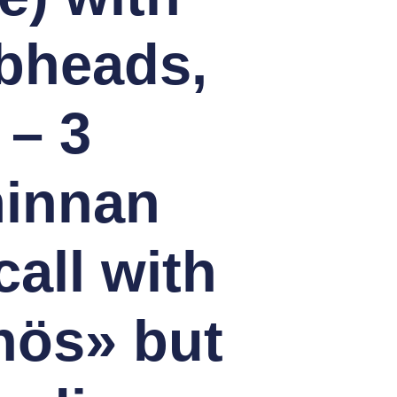
bheads,
 – 3
minnan
all with
nös» but