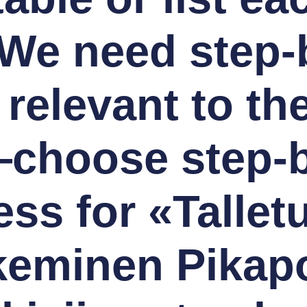
We need step-
 relevant to th
—choose step-b
ess for «Tallet
keminen Pikapo