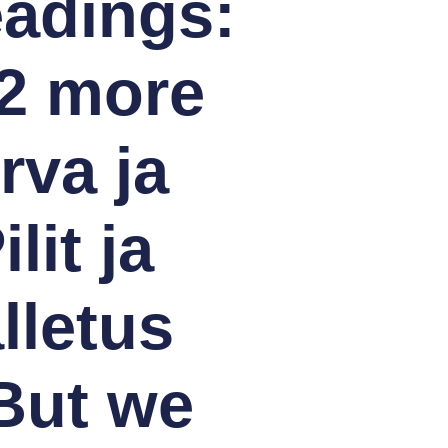
eadings:
 2 more
rva ja
lit ja
lletus
 But we