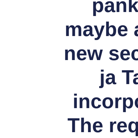
pank
maybe a
new sec
ja T
incorpo
The re