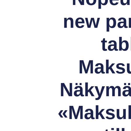
new pa
tab
Maksu
Näkymä 
«Maksul