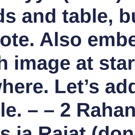
 and table, bul
ote. Also embe
h image at star
ere. Let’s add
ble. – – 2 Rahan
 ja Rajat (don