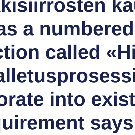
kisiirrosten ka
s a numbered l
tion called «H
alletusprosess
rate into exis
quirement says