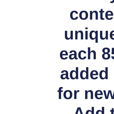
conte
unique
each 8
added 
for new
Add t