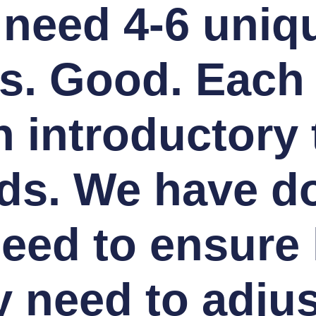
 need 4-6 uniq
s. Good. Each
 introductory 
ds. We have do
need to ensure 
 need to adju