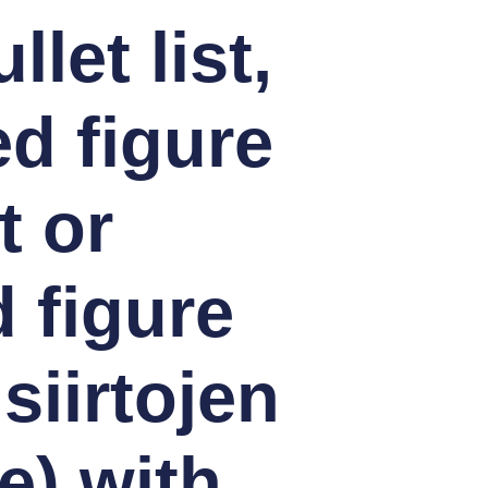
let list,
d figure
t or
 figure
siirtojen
e) with