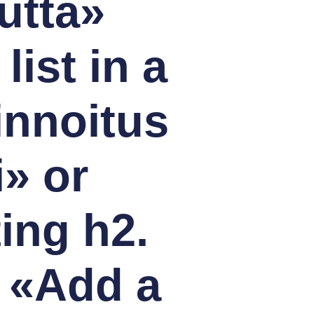
utta»
ist in a
innoitus
i» or
ting h2.
 «Add a