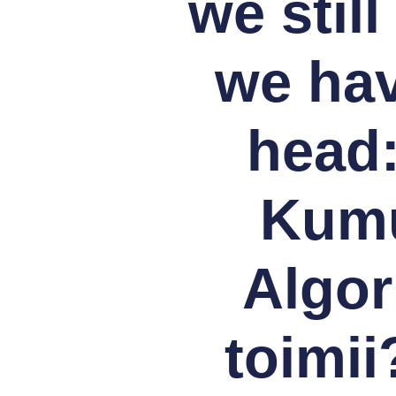
we stil
we hav
head:
Kumul
Algor
toimii