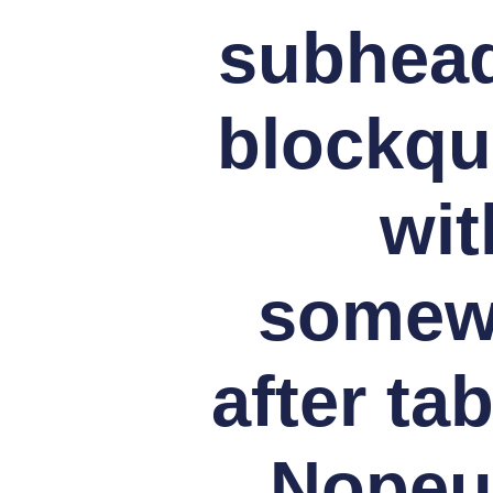
subheads
blockqu
wit
somewh
after ta
Nopeus