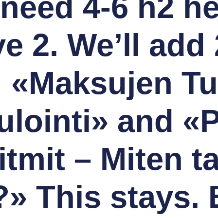
l need 4-6 h2 h
e 2. We’ll add
 «Maksujen Tu
ointi» and «Pi
itmit – Miten ta
?» This stays.