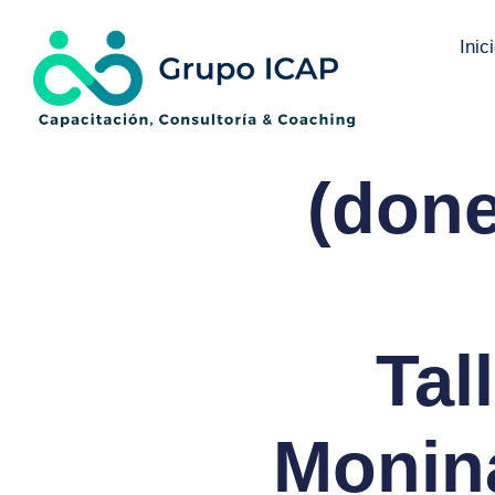
Inic
(done
Tal
Monina