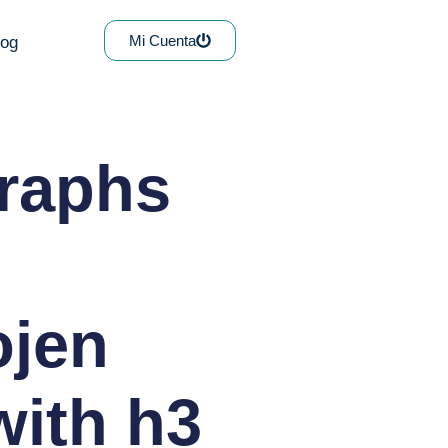
Mi Cuenta
log
graphs
ojen
with h3