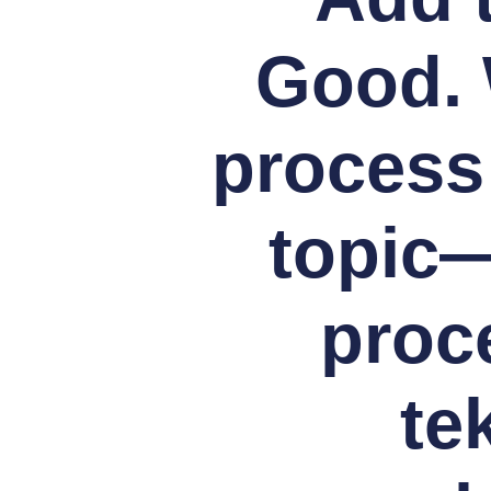
Good. 
process
topic
proc
te