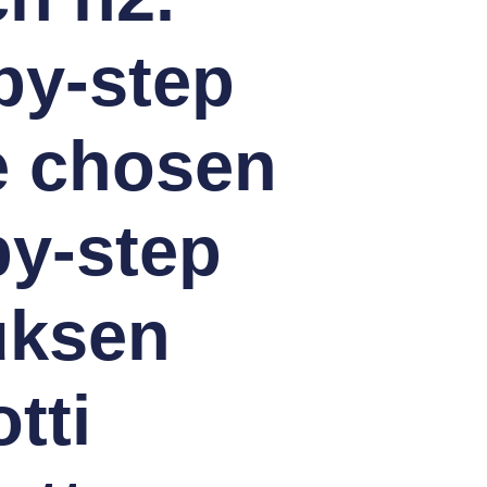
by-step
e chosen
y-step
uksen
tti