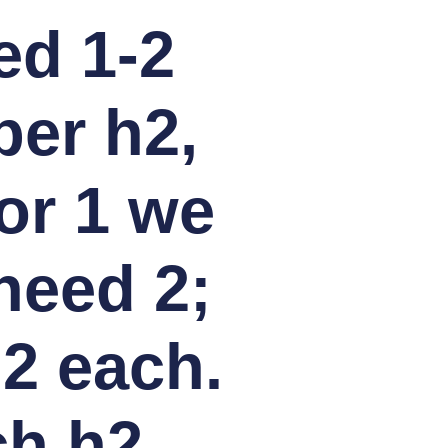
ed 1-2
per h2,
or 1 we
need 2;
 2 each.
ch h2.