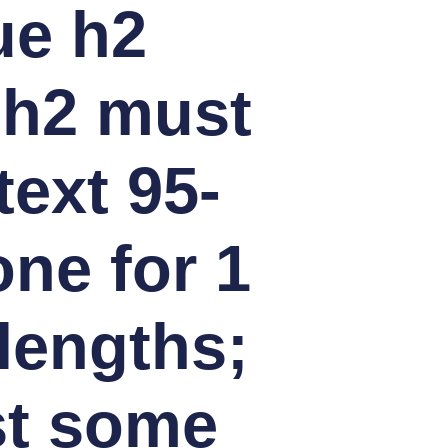
ue h2
 h2 must
text 95-
ne for 1
lengths;
st some