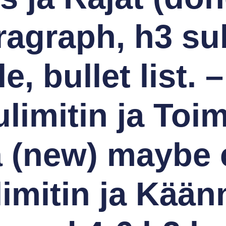
ragraph, h3 su
le, bullet list. –
limitin ja Toi
(new) maybe c
imitin ja Kään