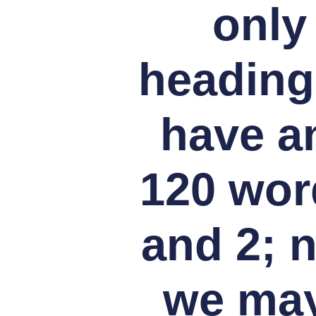
only
heading
have an
120 wor
and 2; 
we may