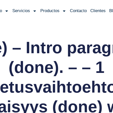
io
Servicios
Productos
Contacto
Clientes
B
) – Intro para
(done). – – 1
letusvaihtoeht
isyys (done) 