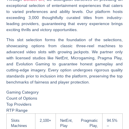
exceptional selection of entertainment experiences that caters
to varied preferences and ability levels. Our platform hosts
exceeding 3,000 thoughtfully curated titles from industry-
leading providers, guaranteeing that every experience brings
exciting thrills and victory opportunities.
This slot selection forms the foundation of the selections,
showcasing options from classic three-reel machines to
advanced video slots with growing jackpots. We partner only
with licensed studios like NetEnt, Microgaming, Pragma Play,
and Evolution Gaming to guarantee honest gameplay and
cutting-edge imagery. Every option undergoes rigorous quality
standards prior to inclusion into the platform, preserving the top
benchmarks of fairness and player protection.
Gaming Category
Count of Options
Top Providers
RTP Range
Slots
2,100+
NetEnt, Pragmatic
94.5%
Machines
Play Play,
–