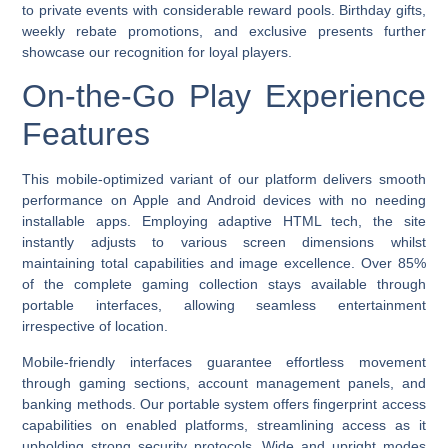
to private events with considerable reward pools. Birthday gifts,
weekly rebate promotions, and exclusive presents further
showcase our recognition for loyal players.
On-the-Go Play Experience
Features
This mobile-optimized variant of our platform delivers smooth
performance on Apple and Android devices with no needing
installable apps. Employing adaptive HTML tech, the site
instantly adjusts to various screen dimensions whilst
maintaining total capabilities and image excellence. Over 85%
of the complete gaming collection stays available through
portable interfaces, allowing seamless entertainment
irrespective of location.
Mobile-friendly interfaces guarantee effortless movement
through gaming sections, account management panels, and
banking methods. Our portable system offers fingerprint access
capabilities on enabled platforms, streamlining access as it
upholding strong security protocols. Wide and upright modes