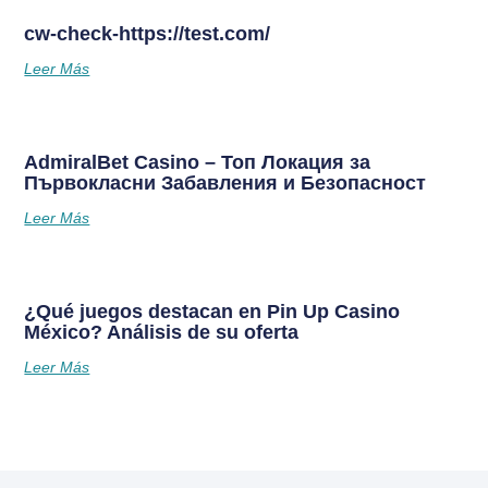
cw-check-https://test.com/
Leer Más
AdmiralBet Casino – Топ Локация за
Първокласни Забавления и Безопасност
Leer Más
¿Qué juegos destacan en Pin Up Casino
México? Análisis de su oferta
Leer Más