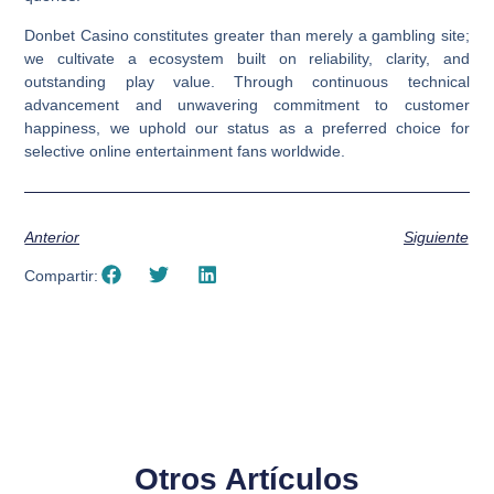
Donbet Casino constitutes greater than merely a gambling site;
we cultivate a ecosystem built on reliability, clarity, and
outstanding play value. Through continuous technical
advancement and unwavering commitment to customer
happiness, we uphold our status as a preferred choice for
selective online entertainment fans worldwide.
Anterior
Siguiente
Compartir:
Otros Artículos