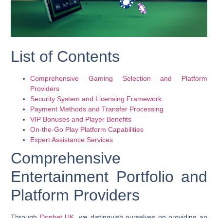
List of Contents
Comprehensive Gaming Selection and Platform
Providers
Security System and Licensing Framework
Payment Methods and Transfer Processing
VIP Bonuses and Player Benefits
On-the-Go Play Platform Capabilities
Expert Assistance Services
Comprehensive
Entertainment Portfolio and
Platform Providers
Through
Donbet UK
, we distinguish ourselves on providing an