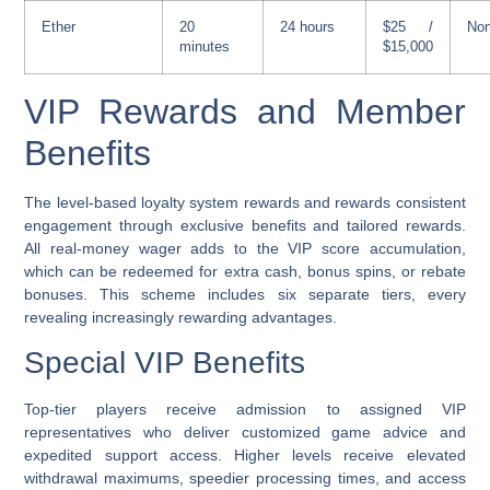
Ether
20
24 hours
$25 /
No
minutes
$15,000
VIP Rewards and Member
Benefits
The level-based loyalty system rewards and rewards consistent
engagement through exclusive benefits and tailored rewards.
All real-money wager adds to the VIP score accumulation,
which can be redeemed for extra cash, bonus spins, or rebate
bonuses. This scheme includes six separate tiers, every
revealing increasingly rewarding advantages.
Special VIP Benefits
Top-tier players receive admission to assigned VIP
representatives who deliver customized game advice and
expedited support access. Higher levels receive elevated
withdrawal maximums, speedier processing times, and access