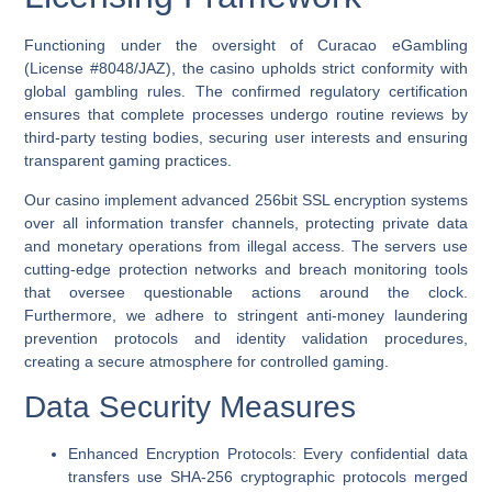
Functioning under the oversight of Curacao eGambling
(License #8048/JAZ), the casino upholds strict conformity with
global gambling rules. The confirmed regulatory certification
ensures that complete processes undergo routine reviews by
third-party testing bodies, securing user interests and ensuring
transparent gaming practices.
Our casino implement advanced 256bit SSL encryption systems
over all information transfer channels, protecting private data
and monetary operations from illegal access. The servers use
cutting-edge protection networks and breach monitoring tools
that oversee questionable actions around the clock.
Furthermore, we adhere to stringent anti-money laundering
prevention protocols and identity validation procedures,
creating a secure atmosphere for controlled gaming.
Data Security Measures
Enhanced Encryption Protocols:
Every confidential data
transfers use SHA-256 cryptographic protocols merged