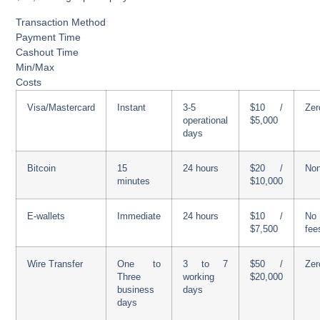
Transaction Method
Payment Time
Cashout Time
Min/Max
Costs
Visa/Mastercard
Instant
3-5
$10 /
Zer
operational
$5,000
days
Bitcoin
15
24 hours
$20 /
No
minutes
$10,000
E-wallets
Immediate
24 hours
$10 /
No
$7,500
fee
Wire Transfer
One to
3 to 7
$50 /
Zer
Three
working
$20,000
business
days
days