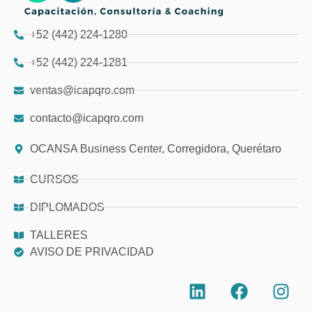
+52 (442) 224-1280
+52 (442) 224-1281
ventas@icapqro.com
contacto@icapqro.com
OCANSA Business Center, Corregidora, Querétaro
CURSOS
DIPLOMADOS
TALLERES
AVISO DE PRIVACIDAD