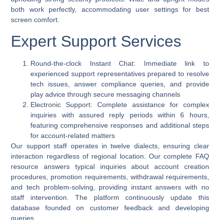
both work perfectly, accommodating user settings for best
screen comfort.
Expert Support Services
Round-the-clock Instant Chat:
Immediate link to
experienced support representatives prepared to resolve
tech issues, answer compliance queries, and provide
play advice through secure messaging channels
Electronic Support:
Complete assistance for complex
inquiries with assured reply periods within 6 hours,
featuring comprehensive responses and additional steps
for account-related matters
Our support staff operates in twelve dialects, ensuring clear
interaction regardless of regional location. Our complete FAQ
resource answers typical inquiries about account creation
procedures, promotion requirements, withdrawal requirements,
and tech problem-solving, providing instant answers with no
staff intervention. The platform continuously update this
database founded on customer feedback and developing
queries.