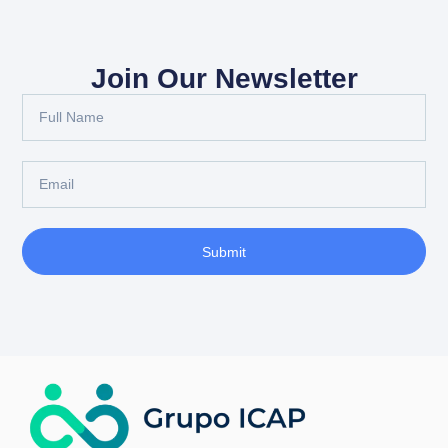
Join Our Newsletter
Submit