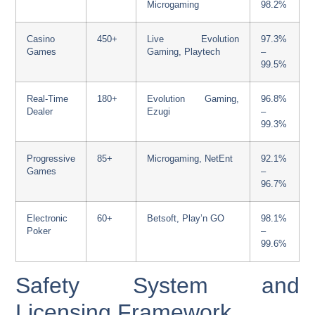
Microgaming
98.2%
Casino
450+
Live Evolution
97.3%
Games
Gaming, Playtech
–
99.5%
Real-Time
180+
Evolution Gaming,
96.8%
Dealer
Ezugi
–
99.3%
Progressive
85+
Microgaming, NetEnt
92.1%
Games
–
96.7%
Electronic
60+
Betsoft, Play’n GO
98.1%
Poker
–
99.6%
Safety System and
Licensing Framework