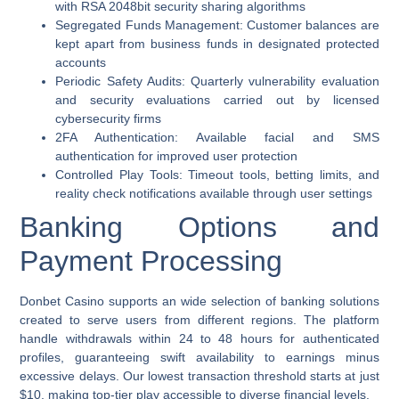
with RSA 2048bit security sharing algorithms
Segregated Funds Management:
Customer balances are
kept apart from business funds in designated protected
accounts
Periodic Safety Audits:
Quarterly vulnerability evaluation
and security evaluations carried out by licensed
cybersecurity firms
2FA Authentication:
Available facial and SMS
authentication for improved user protection
Controlled Play Tools:
Timeout tools, betting limits, and
reality check notifications available through user settings
Banking Options and
Payment Processing
Donbet Casino supports an wide selection of banking solutions
created to serve users from different regions. The platform
handle withdrawals within 24 to 48 hours for authenticated
profiles, guaranteeing swift availability to earnings minus
excessive delays. Our lowest transaction threshold starts at just
$10, making top-tier play accessible to diverse financial levels.