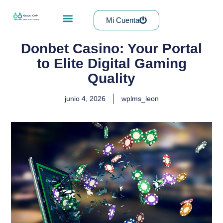
Mi Cuenta
Donbet Casino: Your Portal
to Elite Digital Gaming
Quality
junio 4, 2026
wplms_leon